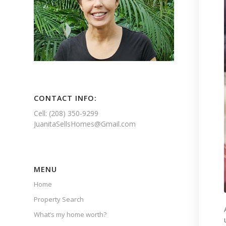
CONTACT INFO:
Cell: (208) 350-9299
JuanitaSellsHomes@Gmail.com
MENU
Home
Property Search
What’s my home worth?