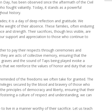
on Day, has been observed since the aftermath of the Civil
o fought valiantly. Today, it stands as a powerful
hout history.
s; it is a day of deep reflection and gratitude. We
the weight of their absence. These families, often enduring
e and strength. Their sacrifices, though less visible, are
nd our support and appreciation to those who continue to
ther to pay their respects through ceremonies and
they are acts of collective memory, ensuring that the
 on graves and the sound of Taps being played evoke a
s that we reinforce the values of honor and duty that our
 reminded of the freedoms we often take for granted. The
privileges secured by the blood and bravery of those who
e principles of democracy and liberty, ensuring that their
nd fostering a culture of respect and understanding, we can
to live in a manner worthy of their sacrifice. Let us teach