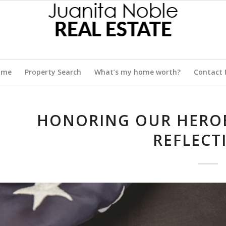
ome
Property Search
What’s my home worth?
Contact
HONORING OUR HEROE
REFLECT