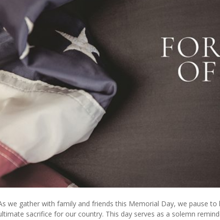
As we gather with family and friends this Memorial Day, we pause
ultimate sacrifice for our country. This day serves as a solemn remind