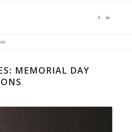
 Me
S: MEMORIAL DAY
IONS