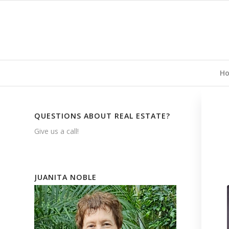
H
QUESTIONS ABOUT REAL ESTATE?
Give us a call!
JUANITA NOBLE