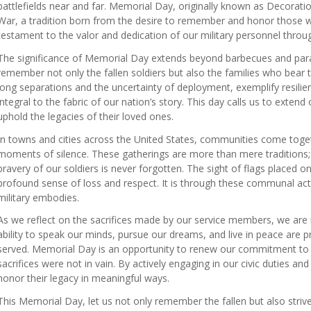
battlefields near and far. Memorial Day, originally known as Decorati
War, a tradition born from the desire to remember and honor those wh
testament to the valor and dedication of our military personnel throug
The significance of Memorial Day extends beyond barbecues and parade
remember not only the fallen soldiers but also the families who bear 
long separations and the uncertainty of deployment, exemplify resilienc
integral to the fabric of our nation’s story. This day calls us to exte
uphold the legacies of their loved ones.
In towns and cities across the United States, communities come toge
moments of silence. These gatherings are more than mere traditions; 
bravery of our soldiers is never forgotten. The sight of flags placed
profound sense of loss and respect. It is through these communal act
military embodies.
As we reflect on the sacrifices made by our service members, we are
ability to speak our minds, pursue our dreams, and live in peace are 
served. Memorial Day is an opportunity to renew our commitment to th
sacrifices were not in vain. By actively engaging in our civic duties a
honor their legacy in meaningful ways.
This Memorial Day, let us not only remember the fallen but also strive 