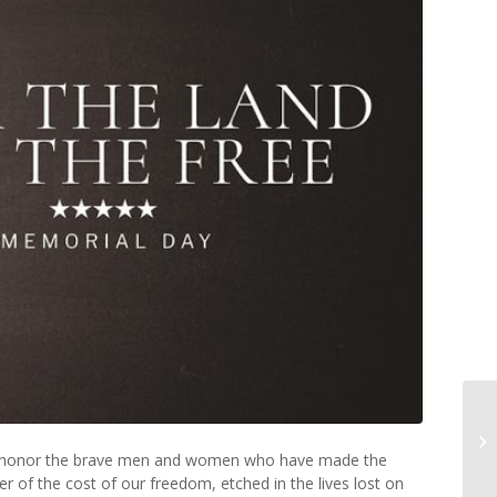
 to honor the brave men and women who have made the
er of the cost of our freedom, etched in the lives lost on