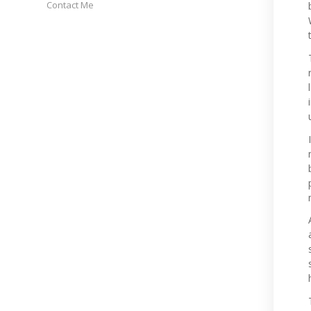
Contact Me