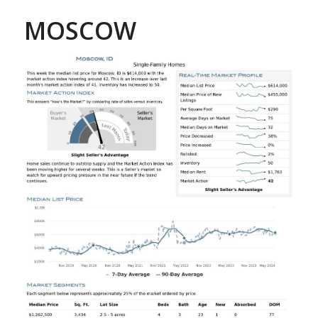
MOSCOW