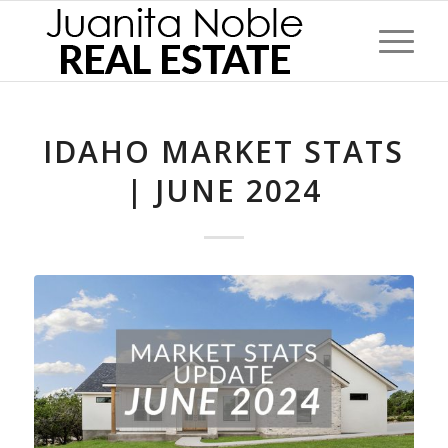
IDAHO MARKET STATS
| JUNE 2024