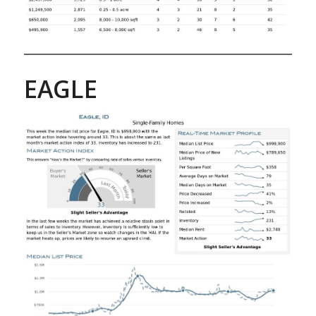
EAGLE