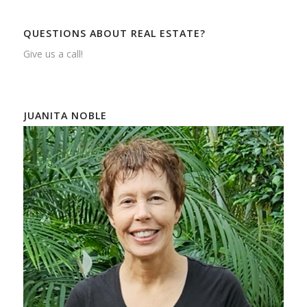
QUESTIONS ABOUT REAL ESTATE?
Give us a call!
JUANITA NOBLE