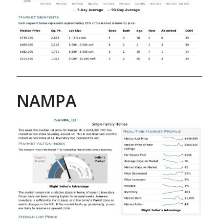
NAMPA