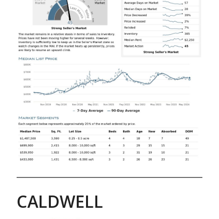
CALDWELL