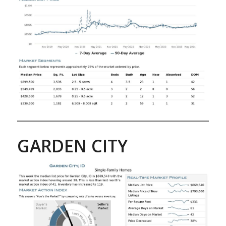
GARDEN CITY