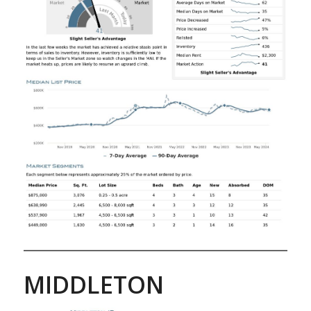
MIDDLETON