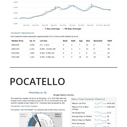
POCATELLO