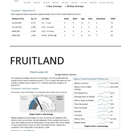
FRUITLAND