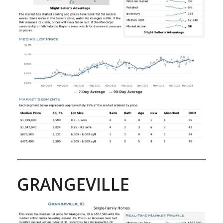
GRANGEVILLE