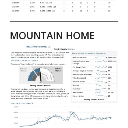
MOUNTAIN HOME