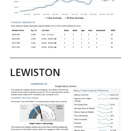
LEWISTON