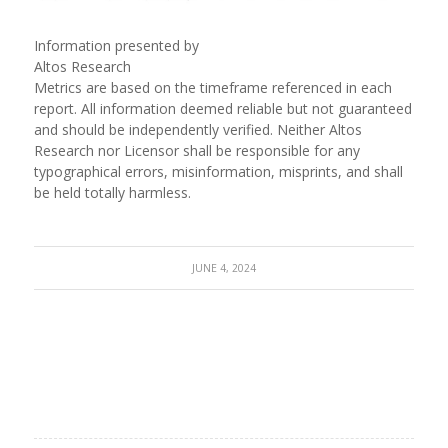
Information presented by
Altos Research
Metrics are based on the timeframe referenced in each
report. All information deemed reliable but not guaranteed
and should be independently verified. Neither Altos
Research nor Licensor shall be responsible for any
typographical errors, misinformation, misprints, and shall
be held totally harmless.
JUNE 4, 2024