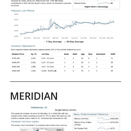
MERIDIAN