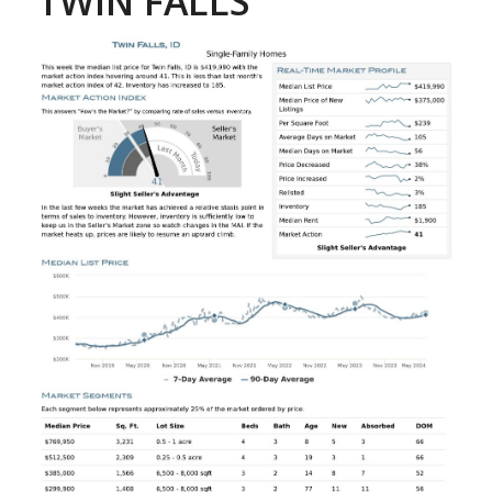
TWIN FALLS