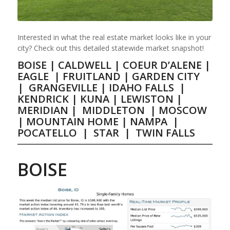
Interested in what the real estate market looks like in your
city? Check out this detailed statewide market snapshot!
BOISE
|
CALDWELL
|
COEUR D’ALENE
|
EAGLE
|
FRUITLAND
|
GARDEN CITY
|
GRANGEVILLE
|
IDAHO FALLS
|
KENDRICK
|
KUNA
|
LEWISTON
|
MERIDIAN
|
MIDDLETON
|
MOSCOW
|
MOUNTAIN HOME
|
NAMPA
|
POCATELLO
|
STAR
|
TWIN FALLS
BOISE