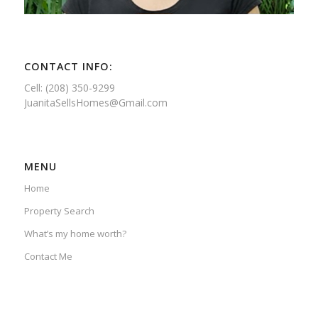
CONTACT INFO:
Cell: (208) 350-9299
JuanitaSellsHomes@Gmail.com
MENU
Home
Property Search
What’s my home worth?
Contact Me