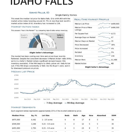
IDAHO FALLS