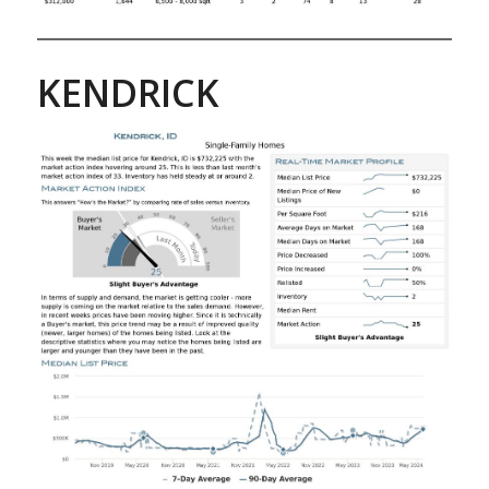
KENDRICK