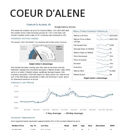
COEUR D’ALENE