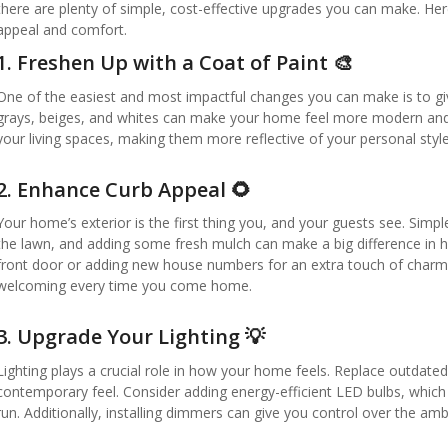
there are plenty of simple, cost-effective upgrades you can make. Her
appeal and comfort.
1.
Freshen Up with a Coat of Paint 🎨
One of the easiest and most impactful changes you can make is to give
grays, beiges, and whites can make your home feel more modern and i
your living spaces, making them more reflective of your personal styl
2.
Enhance Curb Appeal 🌻
Your home’s exterior is the first thing you, and your guests see. Sim
the lawn, and adding some fresh mulch can make a big difference in 
front door or adding new house numbers for an extra touch of cha
welcoming every time you come home.
3.
Upgrade Your Lighting 💡
Lighting plays a crucial role in how your home feels. Replace outdat
contemporary feel. Consider adding energy-efficient LED bulbs, which a
run. Additionally, installing dimmers can give you control over the 