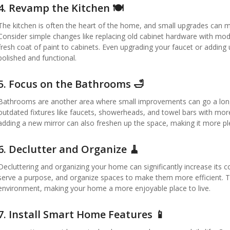
4.
Revamp the Kitchen 🍽️
The kitchen is often the heart of the home, and small upgrades can m
Consider simple changes like replacing old cabinet hardware with moder
fresh coat of paint to cabinets. Even upgrading your faucet or adding
polished and functional.
5.
Focus on the Bathrooms 🛁
Bathrooms are another area where small improvements can go a long w
outdated fixtures like faucets, showerheads, and towel bars with more
adding a new mirror can also freshen up the space, making it more pl
6.
Declutter and Organize 🧹
Decluttering and organizing your home can significantly increase its 
serve a purpose, and organize spaces to make them more efficient. T
environment, making your home a more enjoyable place to live.
7.
Install Smart Home Features 📱