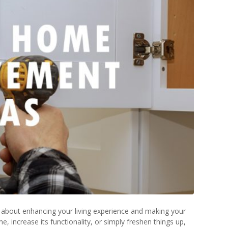
lso about enhancing your living experience and making your
increase its functionality, or simply freshen things up,