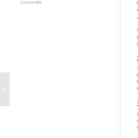
Contact Me
What’s Happened and
What’s Next?