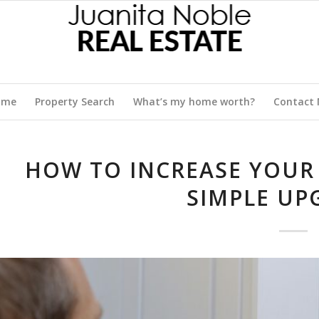
ome
Property Search
What’s my home worth?
Contact
HOW TO INCREASE YOUR
SIMPLE UP