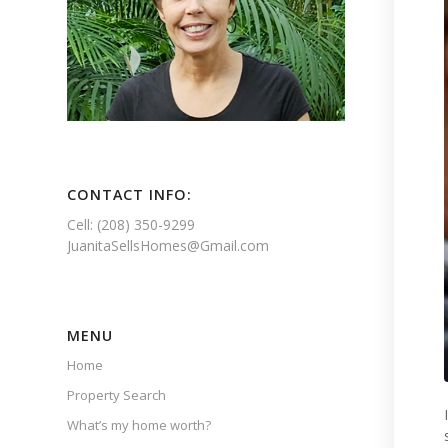
CONTACT INFO:
Cell: (208) 350-9299
JuanitaSellsHomes@Gmail.com
MENU
Home
Property Search
What’s my home worth?