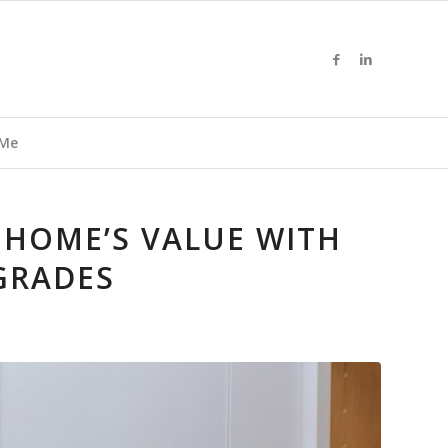
 Me
 HOME’S VALUE WITH
GRADES