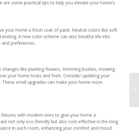
e are some practical tips to help you elevate your home’s
 your home a fresh coat of paint. Neutral colors like soft
nviting. A new color scheme can also breathe life into
e and preferences.
ple changes like planting flowers, trimming bushes, mowing
how your home looks and feels. Consider updating your
rm. These small upgrades can make your home more
ed fixtures with modern ones to give your home a
re not only eco-friendly but also cost-effective in the long
ambiance in each room, enhancing your comfort and mood.