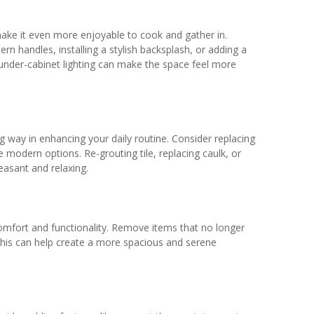
ake it even more enjoyable to cook and gather in.
n handles, installing a stylish backsplash, or adding a
 under-cabinet lighting can make the space feel more
ay in enhancing your daily routine. Consider replacing
 modern options. Re-grouting tile, replacing caulk, or
easant and relaxing.
comfort and functionality. Remove items that no longer
his can help create a more spacious and serene