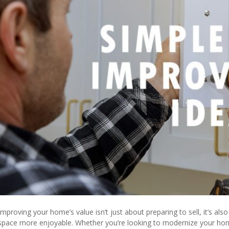
Improving your home’s value isn’t just about preparing to sell, it’s a
space more enjoyable. Whether you’re looking to modernize your home, 