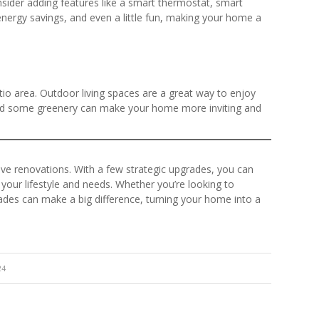
sider adding features like a smart thermostat, smart
nergy savings, and even a little fun, making your home a
io area. Outdoor living spaces are a great way to enjoy
and some greenery can make your home more inviting and
ve renovations. With a few strategic upgrades, you can
 your lifestyle and needs. Whether you’re looking to
des can make a big difference, turning your home into a
24