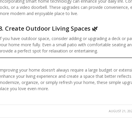
Incorporating smart home technology can enhance your daily life. Con
locks, or a video doorbell. These upgrades can provide convenience, e
more modern and enjoyable place to live.
8.
Create Outdoor Living Spaces 🌿
If you have outdoor space, consider adding or upgrading a deck or pat
your home more fully. Even a small patio with comfortable seating 
provide a perfect spot for relaxation or entertaining.
Improving your home doesn’t always require a large budget or extensi
enhance your living experience and create a space that better reflects
modernize, organize, or simply refresh your home, these simple upgra
place you love even more.
AUGUST 21, 20