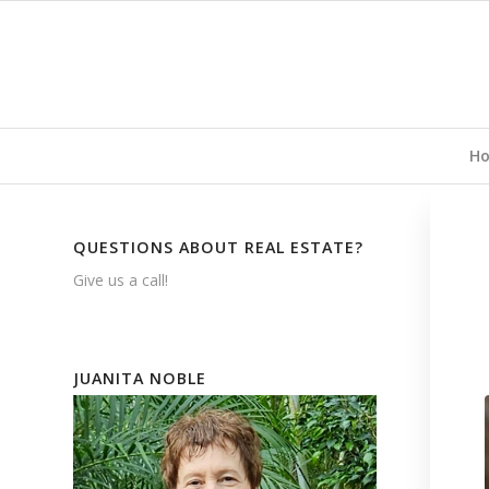
H
QUESTIONS ABOUT REAL ESTATE?
Give us a call!
JUANITA NOBLE