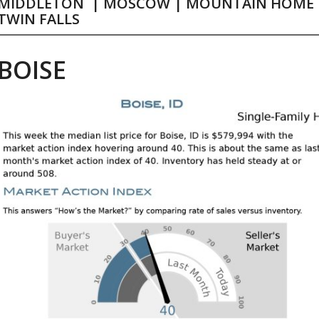
MIDDLETON
|
MOSCOW
|
MOUNTAIN HOME
TWIN FALLS
BOISE