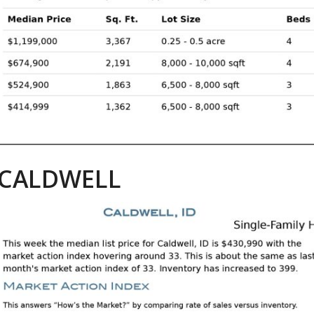
CALDWELL