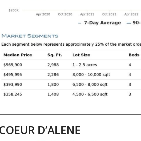
COEUR D’ALENE