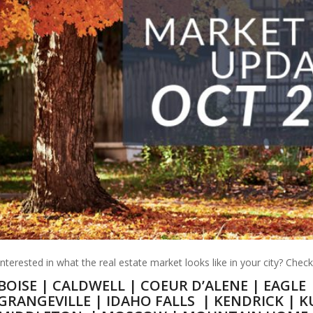
Interested in what the real estate market looks like in your city? Chec
BOISE
|
CALDWELL
|
COEUR D’ALENE
|
EAGLE
GRANGEVILLE
|
IDAHO FALLS
|
KENDRICK
|
K