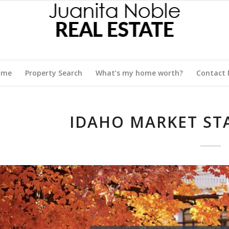
ome
Property Search
What’s my home worth?
Contact
IDAHO MARKET STA