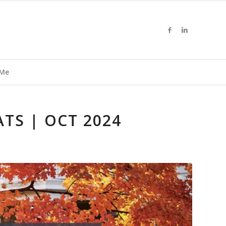
 Me
TS | OCT 2024