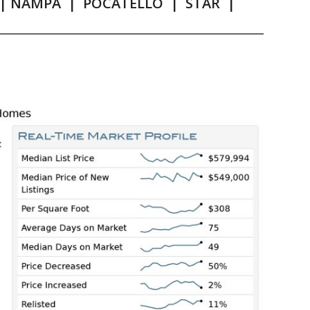
|
NAMPA
|
POCATELLO
|
STAR
|