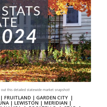
k out this detailed statewide market snapshot!
|
FRUITLAND
|
GARDEN CITY
|
UNA
|
LEWISTON
|
MERIDIAN
|