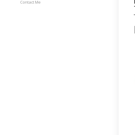
Contact Me