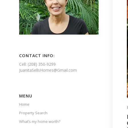
CONTACT INFO:
Cell: (208) 350-9299
JuanitaSellsHomes@Gmail.com
MENU
Home
Property Search
What’s my home worth?