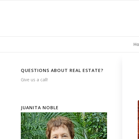
H
QUESTIONS ABOUT REAL ESTATE?
Give us a call!
JUANITA NOBLE