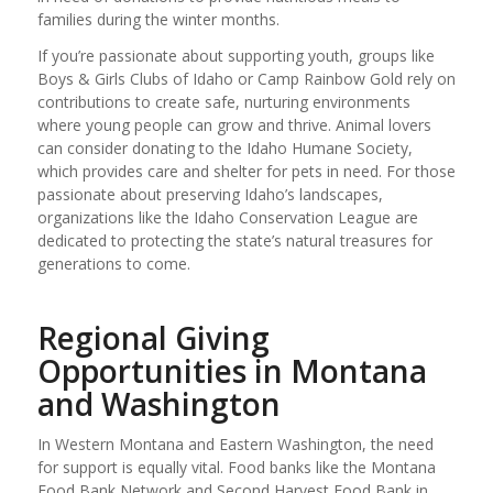
families during the winter months.
If you’re passionate about supporting youth, groups like
Boys & Girls Clubs of Idaho or Camp Rainbow Gold rely on
contributions to create safe, nurturing environments
where young people can grow and thrive. Animal lovers
can consider donating to the Idaho Humane Society,
which provides care and shelter for pets in need. For those
passionate about preserving Idaho’s landscapes,
organizations like the Idaho Conservation League are
dedicated to protecting the state’s natural treasures for
generations to come.
Regional Giving
Opportunities in Montana
and Washington
In Western Montana and Eastern Washington, the need
for support is equally vital. Food banks like the Montana
Food Bank Network and Second Harvest Food Bank in