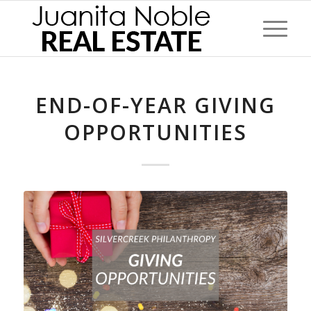
END-OF-YEAR GIVING
OPPORTUNITIES