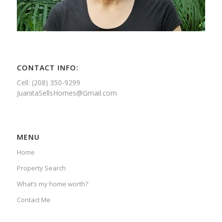
CONTACT INFO:
Cell: (208) 350-9299
JuanitaSellsHomes@Gmail.com
MENU
Home
Property Search
What’s my home worth?
Contact Me