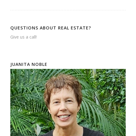
QUESTIONS ABOUT REAL ESTATE?
Give us a call!
JUANITA NOBLE