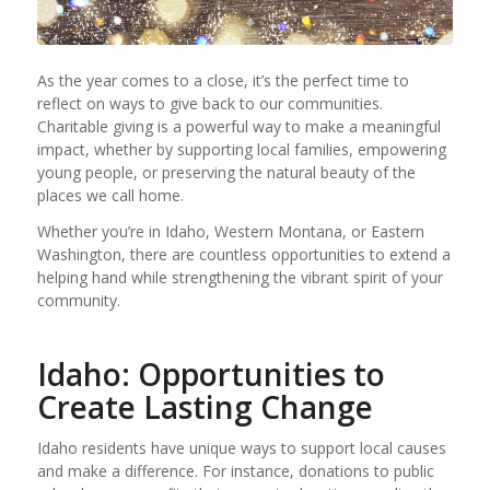
As the year comes to a close, it’s the perfect time to
reflect on ways to give back to our communities.
Charitable giving is a powerful way to make a meaningful
impact, whether by supporting local families, empowering
young people, or preserving the natural beauty of the
places we call home.
Whether you’re in Idaho, Western Montana, or Eastern
Washington, there are countless opportunities to extend a
helping hand while strengthening the vibrant spirit of your
community.
Idaho: Opportunities to
Create Lasting Change
Idaho residents have unique ways to support local causes
and make a difference. For instance, donations to public