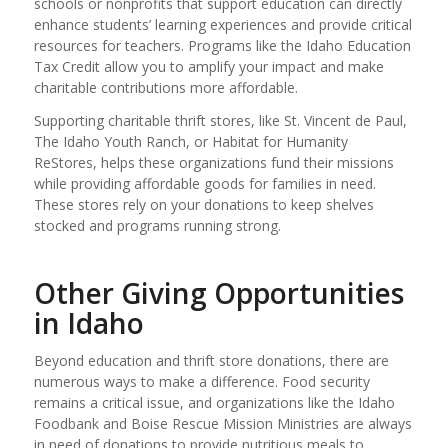
schools or nonprofits that support education can directly
enhance students’ learning experiences and provide critical
resources for teachers. Programs like the Idaho Education
Tax Credit allow you to amplify your impact and make
charitable contributions more affordable.
Supporting charitable thrift stores, like St. Vincent de Paul,
The Idaho Youth Ranch, or Habitat for Humanity
ReStores, helps these organizations fund their missions
while providing affordable goods for families in need.
These stores rely on your donations to keep shelves
stocked and programs running strong.
Other Giving Opportunities
in Idaho
Beyond education and thrift store donations, there are
numerous ways to make a difference. Food security
remains a critical issue, and organizations like the Idaho
Foodbank and Boise Rescue Mission Ministries are always
in need of donations to provide nutritious meals to