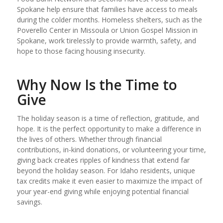
Spokane help ensure that families have access to meals
during the colder months. Homeless shelters, such as the
Poverello Center in Missoula or Union Gospel Mission in
Spokane, work tirelessly to provide warmth, safety, and
hope to those facing housing insecurity.
Why Now Is the Time to
Give
The holiday season is a time of reflection, gratitude, and
hope. It is the perfect opportunity to make a difference in
the lives of others. Whether through financial
contributions, in-kind donations, or volunteering your time,
giving back creates ripples of kindness that extend far
beyond the holiday season. For Idaho residents, unique
tax credits make it even easier to maximize the impact of
your year-end giving while enjoying potential financial
savings.