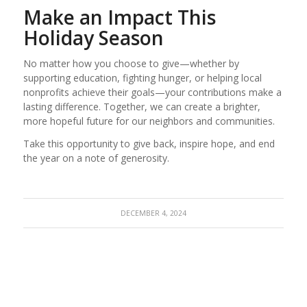
Make an Impact This
Holiday Season
No matter how you choose to give—whether by
supporting education, fighting hunger, or helping local
nonprofits achieve their goals—your contributions make a
lasting difference. Together, we can create a brighter,
more hopeful future for our neighbors and communities.
Take this opportunity to give back, inspire hope, and end
the year on a note of generosity.
DECEMBER 4, 2024