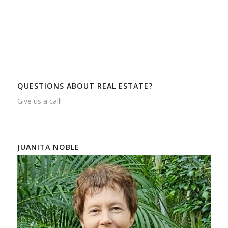
QUESTIONS ABOUT REAL ESTATE?
Give us a call!
JUANITA NOBLE