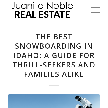
THE BEST
SNOWBOARDING IN
IDAHO: A GUIDE FOR
THRILL-SEEKERS AND
FAMILIES ALIKE