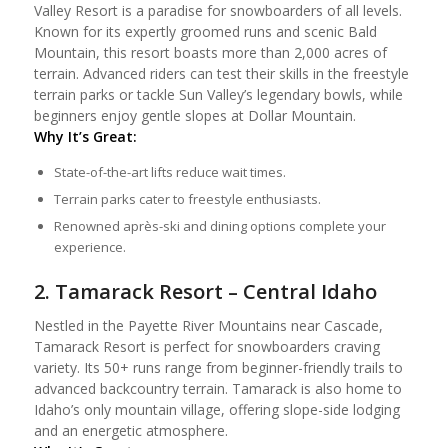
Valley Resort is a paradise for snowboarders of all levels.
Known for its expertly groomed runs and scenic Bald
Mountain, this resort boasts more than 2,000 acres of
terrain. Advanced riders can test their skills in the freestyle
terrain parks or tackle Sun Valley’s legendary bowls, while
beginners enjoy gentle slopes at Dollar Mountain.
Why It’s Great:
State-of-the-art lifts reduce wait times.
Terrain parks cater to freestyle enthusiasts.
Renowned après-ski and dining options complete your
experience.
2. Tamarack Resort – Central Idaho
Nestled in the Payette River Mountains near Cascade,
Tamarack Resort is perfect for snowboarders craving
variety. Its 50+ runs range from beginner-friendly trails to
advanced backcountry terrain. Tamarack is also home to
Idaho’s only mountain village, offering slope-side lodging
and an energetic atmosphere.