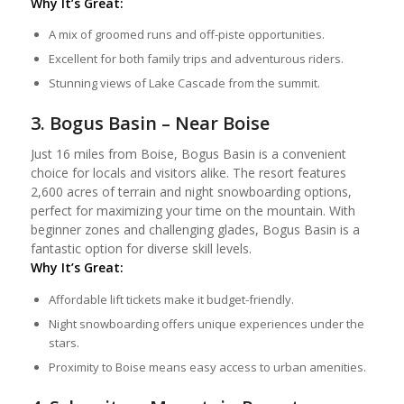
Why It’s Great:
A mix of groomed runs and off-piste opportunities.
Excellent for both family trips and adventurous riders.
Stunning views of Lake Cascade from the summit.
3. Bogus Basin – Near Boise
Just 16 miles from Boise, Bogus Basin is a convenient
choice for locals and visitors alike. The resort features
2,600 acres of terrain and night snowboarding options,
perfect for maximizing your time on the mountain. With
beginner zones and challenging glades, Bogus Basin is a
fantastic option for diverse skill levels.
Why It’s Great:
Affordable lift tickets make it budget-friendly.
Night snowboarding offers unique experiences under the
stars.
Proximity to Boise means easy access to urban amenities.