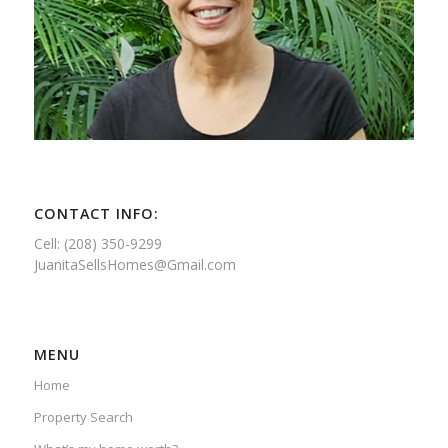
CONTACT INFO:
Cell: (208) 350-9299
JuanitaSellsHomes@Gmail.com
MENU
Home
Property Search