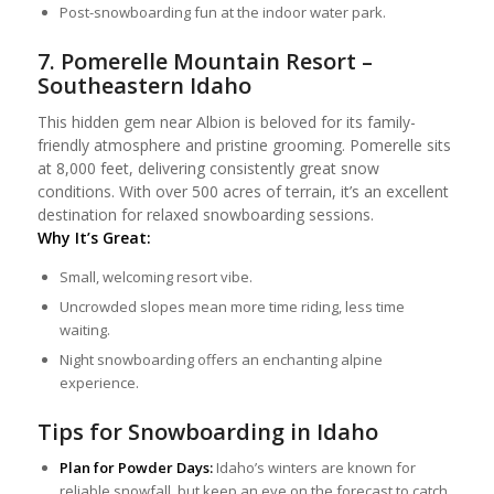
Post-snowboarding fun at the indoor water park.
7. Pomerelle Mountain Resort –
Southeastern Idaho
This hidden gem near Albion is beloved for its family-
friendly atmosphere and pristine grooming. Pomerelle sits
at 8,000 feet, delivering consistently great snow
conditions. With over 500 acres of terrain, it’s an excellent
destination for relaxed snowboarding sessions.
Why It’s Great:
Small, welcoming resort vibe.
Uncrowded slopes mean more time riding, less time
waiting.
Night snowboarding offers an enchanting alpine
experience.
Tips for Snowboarding in Idaho
Plan for Powder Days:
Idaho’s winters are known for
reliable snowfall, but keep an eye on the forecast to catch