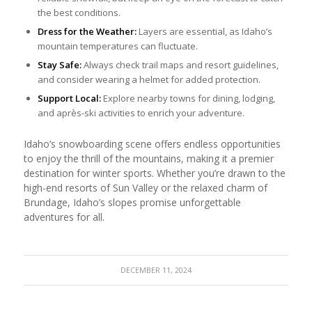
the best conditions.
Dress for the Weather:
Layers are essential, as Idaho’s
mountain temperatures can fluctuate.
Stay Safe:
Always check trail maps and resort guidelines,
and consider wearing a helmet for added protection.
Support Local:
Explore nearby towns for dining, lodging,
and après-ski activities to enrich your adventure.
Idaho’s snowboarding scene offers endless opportunities
to enjoy the thrill of the mountains, making it a premier
destination for winter sports. Whether you’re drawn to the
high-end resorts of Sun Valley or the relaxed charm of
Brundage, Idaho’s slopes promise unforgettable
adventures for all.
DECEMBER 11, 2024