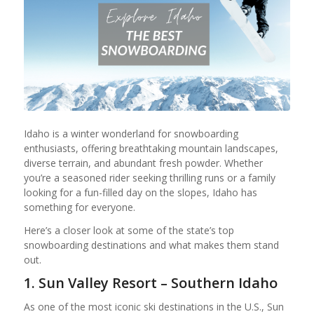
Idaho is a winter wonderland for snowboarding
enthusiasts, offering breathtaking mountain landscapes,
diverse terrain, and abundant fresh powder. Whether
you’re a seasoned rider seeking thrilling runs or a family
looking for a fun-filled day on the slopes, Idaho has
something for everyone.
Here’s a closer look at some of the state’s top
snowboarding destinations and what makes them stand
out.
1. Sun Valley Resort – Southern Idaho
As one of the most iconic ski destinations in the U.S., Sun