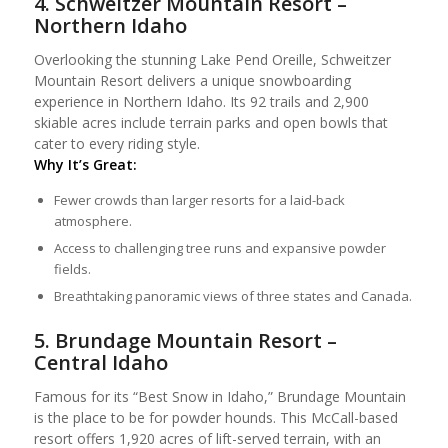
4. Schweitzer Mountain Resort –
Northern Idaho
Overlooking the stunning Lake Pend Oreille, Schweitzer
Mountain Resort delivers a unique snowboarding
experience in Northern Idaho. Its 92 trails and 2,900
skiable acres include terrain parks and open bowls that
cater to every riding style.
Why It’s Great:
Fewer crowds than larger resorts for a laid-back
atmosphere.
Access to challenging tree runs and expansive powder
fields.
Breathtaking panoramic views of three states and Canada.
5. Brundage Mountain Resort –
Central Idaho
Famous for its “Best Snow in Idaho,” Brundage Mountain
is the place to be for powder hounds. This McCall-based
resort offers 1,920 acres of lift-served terrain, with an