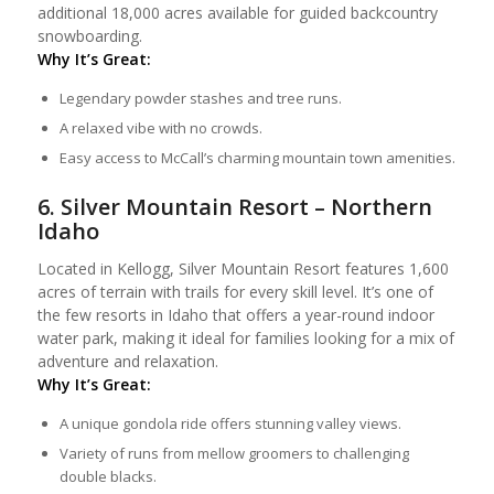
additional 18,000 acres available for guided backcountry
snowboarding.
Why It’s Great:
Legendary powder stashes and tree runs.
A relaxed vibe with no crowds.
Easy access to McCall’s charming mountain town amenities.
6. Silver Mountain Resort – Northern
Idaho
Located in Kellogg, Silver Mountain Resort features 1,600
acres of terrain with trails for every skill level. It’s one of
the few resorts in Idaho that offers a year-round indoor
water park, making it ideal for families looking for a mix of
adventure and relaxation.
Why It’s Great:
A unique gondola ride offers stunning valley views.
Variety of runs from mellow groomers to challenging
double blacks.