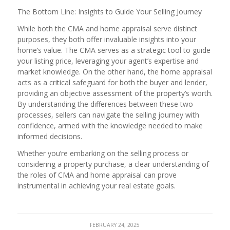
The Bottom Line: Insights to Guide Your Selling Journey
While both the CMA and home appraisal serve distinct
purposes, they both offer invaluable insights into your
home’s value. The CMA serves as a strategic tool to guide
your listing price, leveraging your agent’s expertise and
market knowledge. On the other hand, the home appraisal
acts as a critical safeguard for both the buyer and lender,
providing an objective assessment of the property’s worth.
By understanding the differences between these two
processes, sellers can navigate the selling journey with
confidence, armed with the knowledge needed to make
informed decisions.
Whether you’re embarking on the selling process or
considering a property purchase, a clear understanding of
the roles of CMA and home appraisal can prove
instrumental in achieving your real estate goals.
FEBRUARY 24, 2025