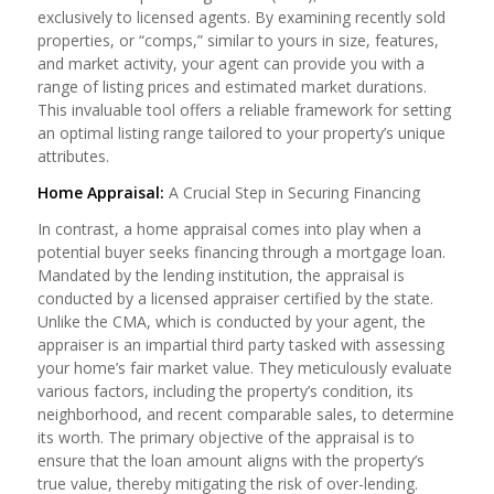
exclusively to licensed agents. By examining recently sold
properties, or “comps,” similar to yours in size, features,
and market activity, your agent can provide you with a
range of listing prices and estimated market durations.
This invaluable tool offers a reliable framework for setting
an optimal listing range tailored to your property’s unique
attributes.
Home Appraisal:
A Crucial Step in Securing Financing
In contrast, a home appraisal comes into play when a
potential buyer seeks financing through a mortgage loan.
Mandated by the lending institution, the appraisal is
conducted by a licensed appraiser certified by the state.
Unlike the CMA, which is conducted by your agent, the
appraiser is an impartial third party tasked with assessing
your home’s fair market value. They meticulously evaluate
various factors, including the property’s condition, its
neighborhood, and recent comparable sales, to determine
its worth. The primary objective of the appraisal is to
ensure that the loan amount aligns with the property’s
true value, thereby mitigating the risk of over-lending.