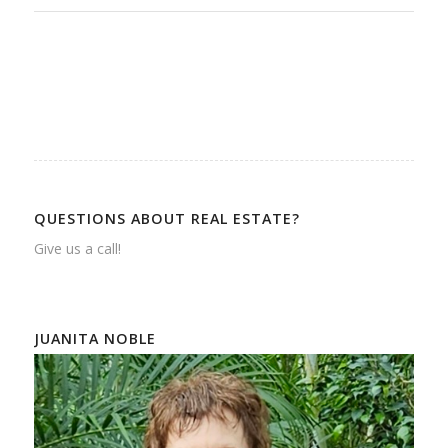
QUESTIONS ABOUT REAL ESTATE?
Give us a call!
JUANITA NOBLE