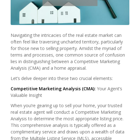
Navigating the intricacies of the real estate market can
often feel like traversing uncharted territory, particularly
for those new to selling property. Amidst the myriad of
terms and processes, one common source of confusion
lies in distinguishing between a Competitive Marketing
Analysis (CMA) and a home appraisal.
Let’s delve deeper into these two crucial elements:
Competitive Marketing Analysis (CMA):
Your Agent’s
Valuable Insight
When you’re gearing up to sell your home, your trusted
real estate agent will conduct a Competitive Marketing
Analysis to determine the most appropriate listing price.
This comprehensive analysis is typically offered as a
complimentary service and draws upon a wealth of data
from the Multiple Listing Service (MLS), accessible