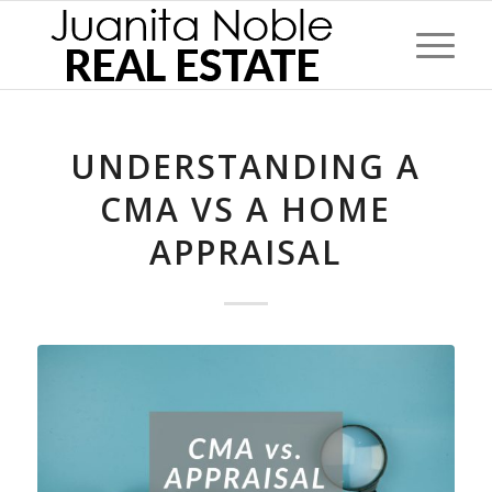
UNDERSTANDING A
CMA VS A HOME
APPRAISAL