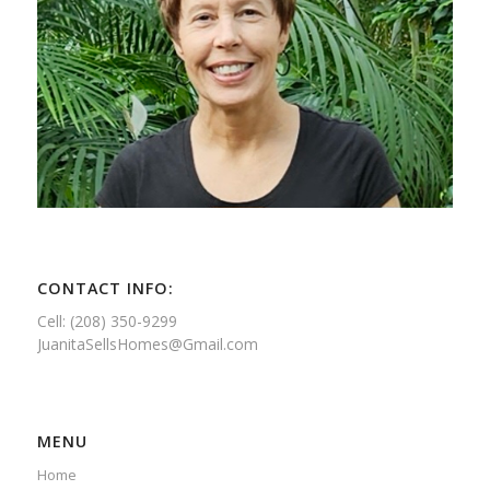
CONTACT INFO:
Cell: (208) 350-9299
JuanitaSellsHomes@Gmail.com
MENU
Home