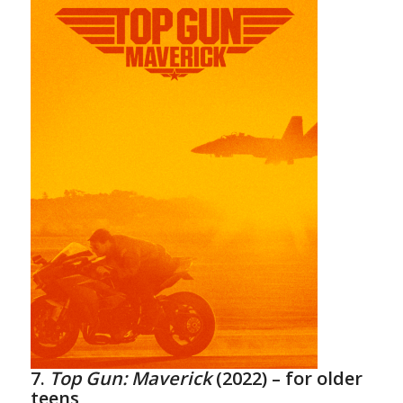
7.
Top Gun: Maverick
(2022)
– for older
teens