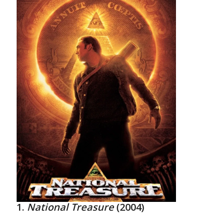
1.
National Treasure
(2004)