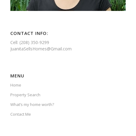
CONTACT INFO:
Cell: (208) 350-9299
JuanitaSellsHomes@Gmail.com
MENU
Home
Property Search
What’s my home worth?
Contact Me