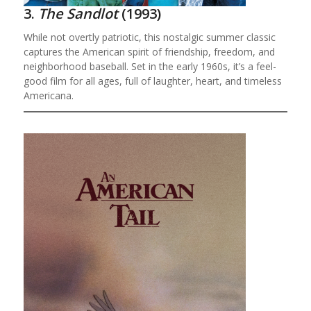
3.
The Sandlot
(1993)
While not overtly patriotic, this nostalgic summer classic
captures the American spirit of friendship, freedom, and
neighborhood baseball. Set in the early 1960s, it’s a feel-
good film for all ages, full of laughter, heart, and timeless
Americana.