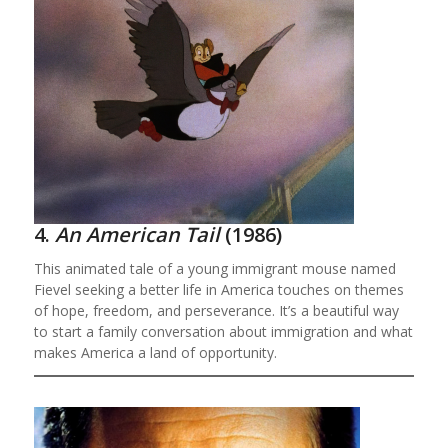
4.
An American Tail
(1986)
This animated tale of a young immigrant mouse named
Fievel seeking a better life in America touches on themes
of hope, freedom, and perseverance. It’s a beautiful way
to start a family conversation about immigration and what
makes America a land of opportunity.