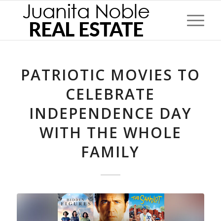
PATRIOTIC MOVIES TO
CELEBRATE
INDEPENDENCE DAY
WITH THE WHOLE
FAMILY