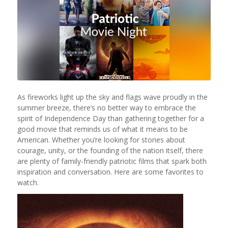
As fireworks light up the sky and flags wave proudly in the
summer breeze, there’s no better way to embrace the
spirit of Independence Day than gathering together for a
good movie that reminds us of what it means to be
American. Whether you’re looking for stories about
courage, unity, or the founding of the nation itself, there
are plenty of family-friendly patriotic films that spark both
inspiration and conversation. Here are some favorites to
watch.