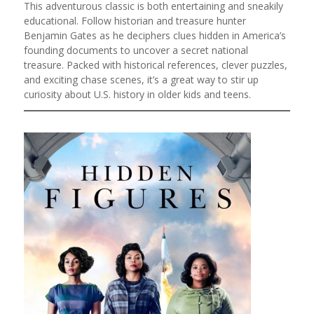
This adventurous classic is both entertaining and sneakily
educational. Follow historian and treasure hunter
Benjamin Gates as he deciphers clues hidden in America’s
founding documents to uncover a secret national
treasure. Packed with historical references, clever puzzles,
and exciting chase scenes, it’s a great way to stir up
curiosity about U.S. history in older kids and teens.