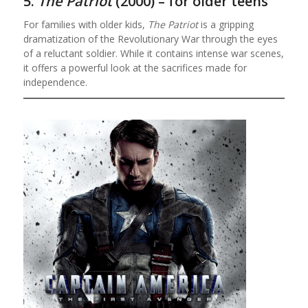
5.
The Patriot
(2000) – for older teens
For families with older kids,
The Patriot
is a gripping
dramatization of the Revolutionary War through the eyes
of a reluctant soldier. While it contains intense war scenes,
it offers a powerful look at the sacrifices made for
independence.