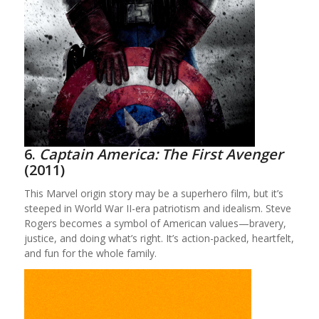
6.
Captain America: The First Avenger
(2011)
This Marvel origin story may be a superhero film, but it’s
steeped in World War II-era patriotism and idealism. Steve
Rogers becomes a symbol of American values—bravery,
justice, and doing what’s right. It’s action-packed, heartfelt,
and fun for the whole family.