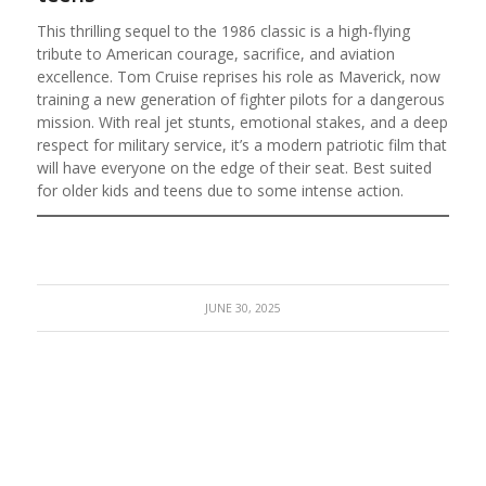
This thrilling sequel to the 1986 classic is a high-flying
tribute to American courage, sacrifice, and aviation
excellence. Tom Cruise reprises his role as Maverick, now
training a new generation of fighter pilots for a dangerous
mission. With real jet stunts, emotional stakes, and a deep
respect for military service, it’s a modern patriotic film that
will have everyone on the edge of their seat. Best suited
for older kids and teens due to some intense action.
JUNE 30, 2025