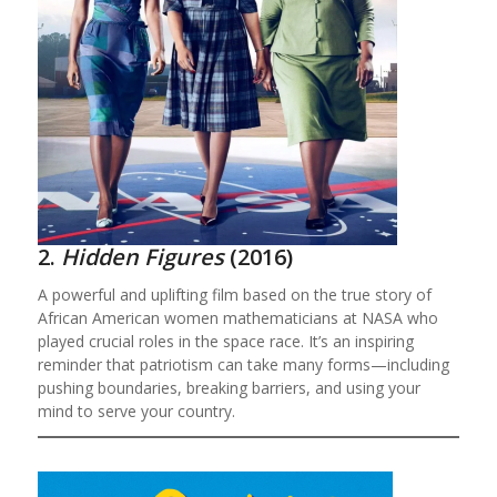
2.
Hidden Figures
(2016)
A powerful and uplifting film based on the true story of
African American women mathematicians at NASA who
played crucial roles in the space race. It’s an inspiring
reminder that patriotism can take many forms—including
pushing boundaries, breaking barriers, and using your
mind to serve your country.