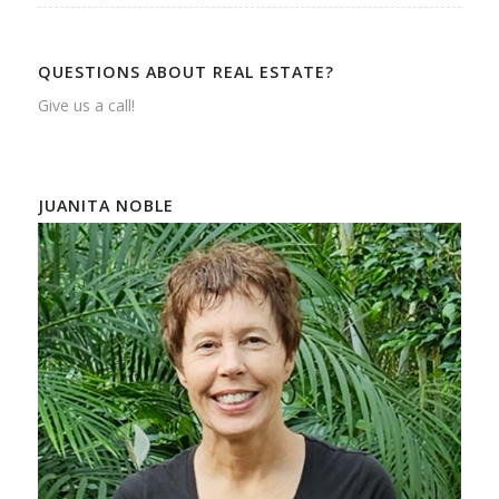
QUESTIONS ABOUT REAL ESTATE?
Give us a call!
JUANITA NOBLE