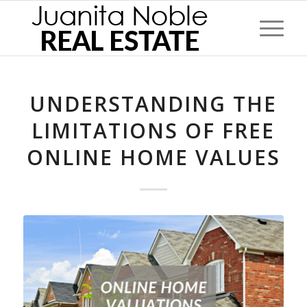
UNDERSTANDING THE
LIMITATIONS OF FREE
ONLINE HOME VALUES