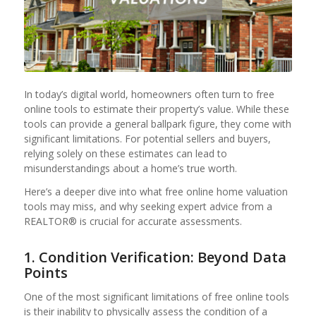
In today’s digital world, homeowners often turn to free
online tools to estimate their property’s value. While these
tools can provide a general ballpark figure, they come with
significant limitations. For potential sellers and buyers,
relying solely on these estimates can lead to
misunderstandings about a home’s true worth.
Here’s a deeper dive into what free online home valuation
tools may miss, and why seeking expert advice from a
REALTOR® is crucial for accurate assessments.
1. Condition Verification: Beyond Data
Points
One of the most significant limitations of free online tools
is their inability to physically assess the condition of a