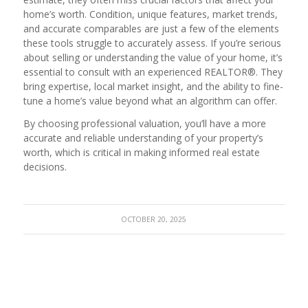
home’s worth. Condition, unique features, market trends,
and accurate comparables are just a few of the elements
these tools struggle to accurately assess. If you’re serious
about selling or understanding the value of your home, it’s
essential to consult with an experienced REALTOR®. They
bring expertise, local market insight, and the ability to fine-
tune a home’s value beyond what an algorithm can offer.
By choosing professional valuation, you’ll have a more
accurate and reliable understanding of your property’s
worth, which is critical in making informed real estate
decisions.
OCTOBER 20, 2025