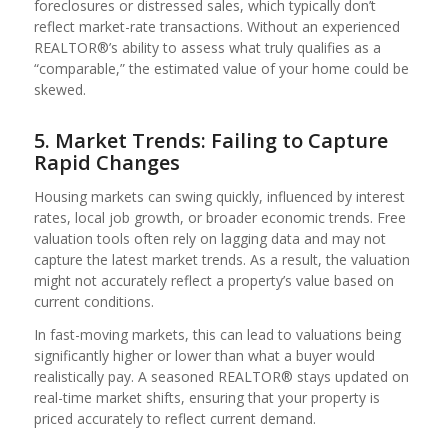
foreclosures or distressed sales, which typically don’t
reflect market-rate transactions. Without an experienced
REALTOR®’s ability to assess what truly qualifies as a
“comparable,” the estimated value of your home could be
skewed.
5. Market Trends: Failing to Capture
Rapid Changes
Housing markets can swing quickly, influenced by interest
rates, local job growth, or broader economic trends. Free
valuation tools often rely on lagging data and may not
capture the latest market trends. As a result, the valuation
might not accurately reflect a property’s value based on
current conditions.
In fast-moving markets, this can lead to valuations being
significantly higher or lower than what a buyer would
realistically pay. A seasoned REALTOR® stays updated on
real-time market shifts, ensuring that your property is
priced accurately to reflect current demand.