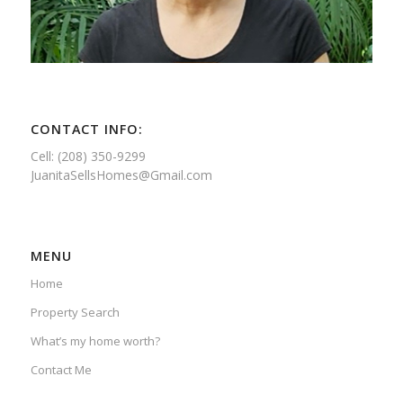
CONTACT INFO:
Cell: (208) 350-9299
JuanitaSellsHomes@Gmail.com
MENU
Home
Property Search
What’s my home worth?
Contact Me