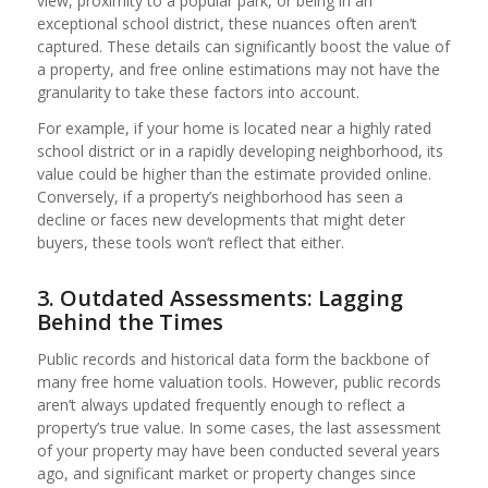
view, proximity to a popular park, or being in an
exceptional school district, these nuances often aren’t
captured. These details can significantly boost the value of
a property, and free online estimations may not have the
granularity to take these factors into account.
For example, if your home is located near a highly rated
school district or in a rapidly developing neighborhood, its
value could be higher than the estimate provided online.
Conversely, if a property’s neighborhood has seen a
decline or faces new developments that might deter
buyers, these tools won’t reflect that either.
3. Outdated Assessments: Lagging
Behind the Times
Public records and historical data form the backbone of
many free home valuation tools. However, public records
aren’t always updated frequently enough to reflect a
property’s true value. In some cases, the last assessment
of your property may have been conducted several years
ago, and significant market or property changes since