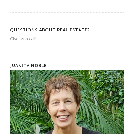
QUESTIONS ABOUT REAL ESTATE?
Give us a call!
JUANITA NOBLE