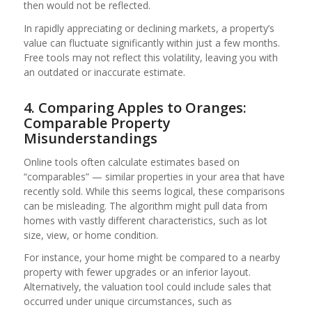
then would not be reflected.
In rapidly appreciating or declining markets, a property’s
value can fluctuate significantly within just a few months.
Free tools may not reflect this volatility, leaving you with
an outdated or inaccurate estimate.
4. Comparing Apples to Oranges:
Comparable Property
Misunderstandings
Online tools often calculate estimates based on
“comparables” — similar properties in your area that have
recently sold. While this seems logical, these comparisons
can be misleading. The algorithm might pull data from
homes with vastly different characteristics, such as lot
size, view, or home condition.
For instance, your home might be compared to a nearby
property with fewer upgrades or an inferior layout.
Alternatively, the valuation tool could include sales that
occurred under unique circumstances, such as