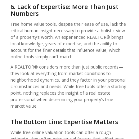
6. Lack of Expertise: More Than Just
Numbers
Free home value tools, despite their ease of use, lack the
critical human insight necessary to provide a holistic view
of a property’s worth. An experienced REALTOR® brings
local knowledge, years of expertise, and the ability to
account for the finer details that influence value, which
online tools simply can’t match.
A REALTOR® considers more than just public records—
they look at everything from market conditions to
neighborhood dynamics, and they factor in your personal
circumstances and needs. While free tools offer a starting
point, nothing replaces the insight of a real estate
professional when determining your property’s true
market value.
The Bottom Line: Expertise Matters
While free online valuation tools can offer a rough
estimate, they often miss crucial factors that affect your