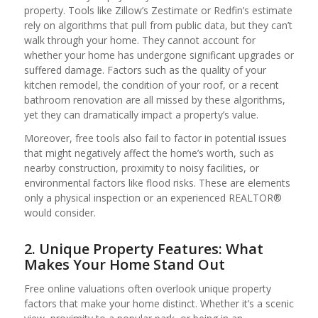
property. Tools like Zillow’s Zestimate or Redfin’s estimate
rely on algorithms that pull from public data, but they can’t
walk through your home. They cannot account for
whether your home has undergone significant upgrades or
suffered damage. Factors such as the quality of your
kitchen remodel, the condition of your roof, or a recent
bathroom renovation are all missed by these algorithms,
yet they can dramatically impact a property’s value.
Moreover, free tools also fail to factor in potential issues
that might negatively affect the home’s worth, such as
nearby construction, proximity to noisy facilities, or
environmental factors like flood risks. These are elements
only a physical inspection or an experienced REALTOR®
would consider.
2. Unique Property Features: What
Makes Your Home Stand Out
Free online valuations often overlook unique property
factors that make your home distinct. Whether it’s a scenic