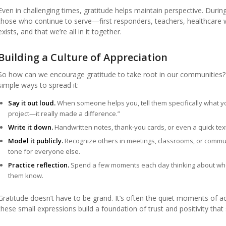
Even in challenging times, gratitude helps maintain perspective. Dur
those who continue to serve—first responders, teachers, healthcare 
exists, and that we’re all in it together.
Building a Culture of Appreciation
So how can we encourage gratitude to take root in our communities? I
simple ways to spread it:
Say it out loud.
When someone helps you, tell them specifically what you
project—it really made a difference.”
Write it down.
Handwritten notes, thank-you cards, or even a quick text
Model it publicly.
Recognize others in meetings, classrooms, or commun
tone for everyone else.
Practice reflection.
Spend a few moments each day thinking about who m
them know.
Gratitude doesn’t have to be grand. It’s often the quiet moments of 
these small expressions build a foundation of trust and positivity tha