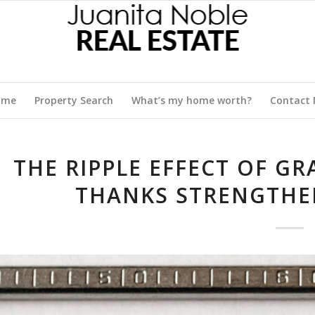
ome
Property Search
What’s my home worth?
Contact
THE RIPPLE EFFECT OF G
THANKS STRENGTHE