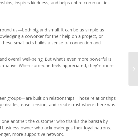
tionships, inspires kindness, and helps entire communities
 around us—both big and small. It can be as simple as
wledging a coworker for their help on a project, or
 these small acts builds a sense of connection and
and overall well-being. But what’s even more powerful is
nsformative. When someone feels appreciated, they’re more
r groups—are built on relationships. Those relationships
ge divides, ease tension, and create trust where there was
 one another: the customer who thanks the barista by
cal business owner who acknowledges their loyal patrons.
ronger, more supportive network.