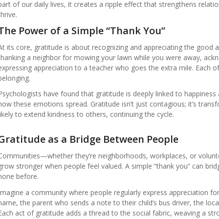
part of our daily lives, it creates a ripple effect that strengthens rela
thrive.
The Power of a Simple “Thank You”
At its core, gratitude is about recognizing and appreciating the good
thanking a neighbor for mowing your lawn while you were away, ackno
expressing appreciation to a teacher who goes the extra mile. Each of
belonging.
Psychologists have found that gratitude is deeply linked to happiness 
how these emotions spread. Gratitude isn’t just contagious; it’s tra
likely to extend kindness to others, continuing the cycle.
Gratitude as a Bridge Between People
Communities—whether they’re neighborhoods, workplaces, or voluntee
grow stronger when people feel valued. A simple “thank you” can brid
none before.
Imagine a community where people regularly express appreciation for
name, the parent who sends a note to their child’s bus driver, the lo
Each act of gratitude adds a thread to the social fabric, weaving a st