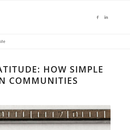
 Me
RATITUDE: HOW SIMPLE
N COMMUNITIES