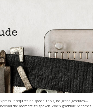
xpress. It requires no special tools, no grand gestures—
far beyond the moment it’s spoken. When gratitude becomes