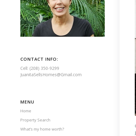
CONTACT INFO:
Cell: (208) 350-9299
JuanitaSellsHomes@Gmail.com
MENU
Home
Property Search
What’s my home worth?