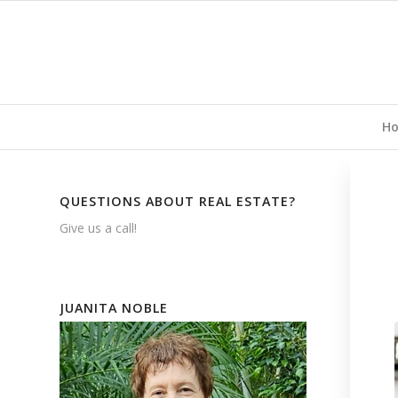
H
QUESTIONS ABOUT REAL ESTATE?
Give us a call!
JUANITA NOBLE