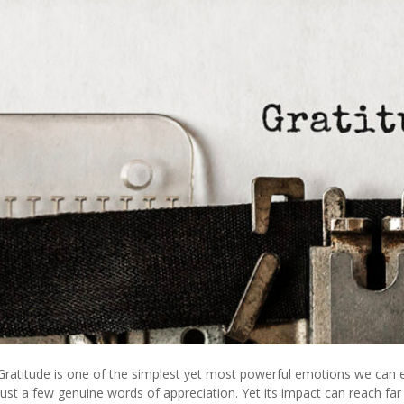
Gratitude is one of the simplest yet most powerful emotions we can e
just a few genuine words of appreciation. Yet its impact can reach 