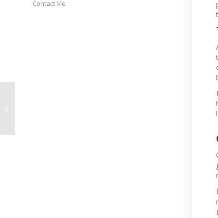
Contact Me
NOV 2025 Events