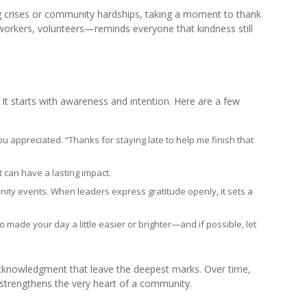
ing crises or community hardships, taking a moment to thank
workers, volunteers—reminds everyone that kindness still
t starts with awareness and intention. Here are a few
 appreciated. “Thanks for staying late to help me finish that
 can have a lasting impact.
ity events. When leaders express gratitude openly, it sets a
ade your day a little easier or brighter—and if possible, let
acknowledgment that leave the deepest marks. Over time,
t strengthens the very heart of a community.