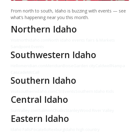
From north to south, Idaho is buzzing with events — see
what’s happening near you this month.
Northern Idaho
Visitnorthidaho.com
North idaho events fairs & Markets
Sandpoint Events
Southwestern Idaho
Hellomeridian.com
Meridian
Boise
Garden city
Caldwell
Nampa
Cascade
McCall
Southern Idaho
Visitsouthernidaho.com
CSI Events
Southern Idaho Kids
Central Idaho
SunValley.com
Salmon
Challis
Stanley
Wood River Valley
Eastern Idaho
Idaho Falls
Pocatello
Rexburg
Idaho high country