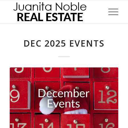
DEC 2025 EVENTS