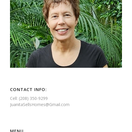
CONTACT INFO:
Cell: (208) 350-9299
JuanitaSellsHomes@Gmail.com
MENU