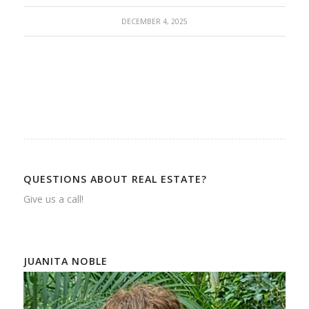
DECEMBER 4, 2025
QUESTIONS ABOUT REAL ESTATE?
Give us a call!
JUANITA NOBLE