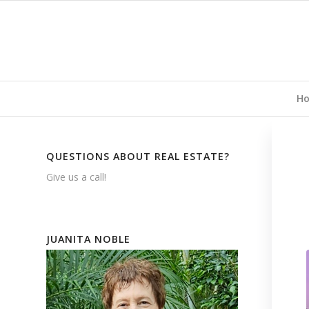
H
QUESTIONS ABOUT REAL ESTATE?
Give us a call!
JUANITA NOBLE