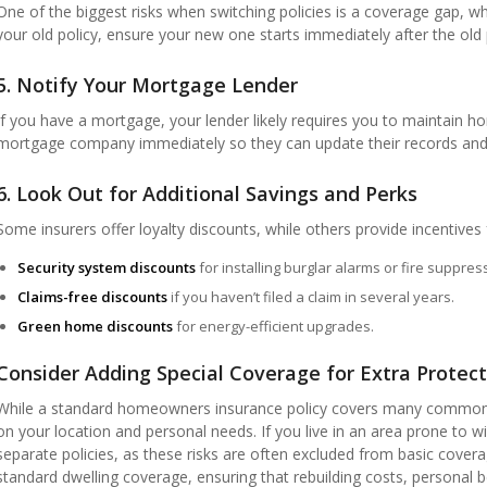
One of the biggest risks when switching policies is a coverage gap, wh
your old policy, ensure your new one starts immediately after the old 
5. Notify Your Mortgage Lender
If you have a mortgage, your lender likely requires you to maintain h
mortgage company immediately so they can update their records and 
6. Look Out for Additional Savings and Perks
Some insurers offer loyalty discounts, while others provide incentive
Security system discounts
for installing burglar alarms or fire suppre
Claims-free discounts
if you haven’t filed a claim in several years.
Green home discounts
for energy-efficient upgrades.
Consider Adding Special Coverage for Extra Protect
While a standard homeowners insurance policy covers many common 
on your location and personal needs. If you live in an area prone to w
separate policies, as these risks are often excluded from basic cover
standard dwelling coverage, ensuring that rebuilding costs, personal