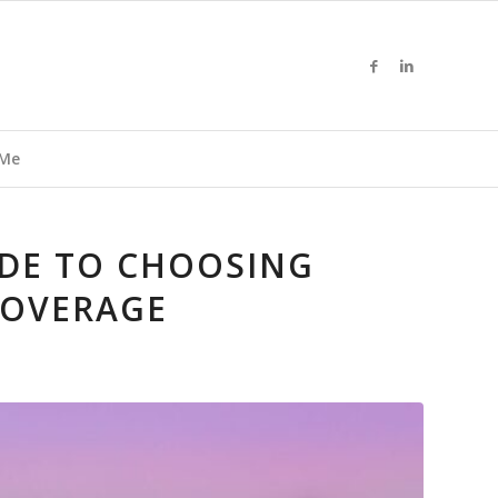
 Me
DE TO CHOOSING
COVERAGE