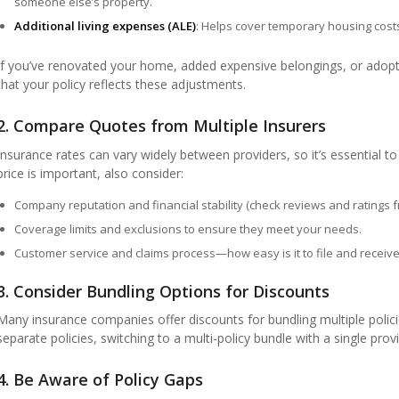
someone else’s property.
Additional living expenses (ALE)
: Helps cover temporary housing cost
If you’ve renovated your home, added expensive belongings, or adop
that your policy reflects these adjustments.
2. Compare Quotes from Multiple Insurers
Insurance rates can vary widely between providers, so it’s essential t
price is important, also consider:
Company reputation and financial stability (check reviews and ratings fr
Coverage limits and exclusions to ensure they meet your needs.
Customer service and claims process—how easy is it to file and receiv
3. Consider Bundling Options for Discounts
Many insurance companies offer discounts for bundling multiple polici
separate policies, switching to a multi-policy bundle with a single provi
4. Be Aware of Policy Gaps