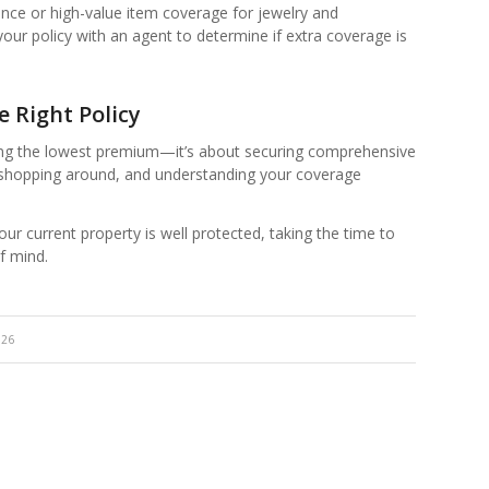
ance or high-value item coverage for jewelry and
w your policy with an agent to determine if extra coverage is
 Right Policy
ting the lowest premium—it’s about securing comprehensive
, shopping around, and understanding your coverage
r current property is well protected, taking the time to
f mind.
026