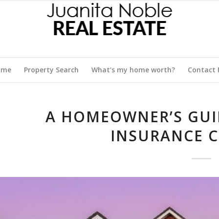
ome
Property Search
What’s my home worth?
Contact
A HOMEOWNER’S GUI
INSURANCE 