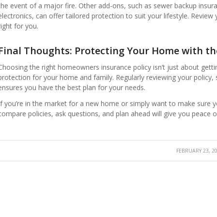
the event of a major fire. Other add-ons, such as sewer backup insur
electronics, can offer tailored protection to suit your lifestyle. Revie
right for you.
Final Thoughts: Protecting Your Home with the
Choosing the right homeowners insurance policy isn’t just about get
protection for your home and family. Regularly reviewing your policy
ensures you have the best plan for your needs.
If you’re in the market for a new home or simply want to make sure you
compare policies, ask questions, and plan ahead will give you peace o
FEBRUARY 23, 2