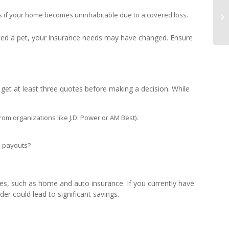
s if your home becomes uninhabitable due to a covered loss.
ted a pet, your insurance needs may have changed. Ensure
o get at least three quotes before making a decision. While
om organizations like J.D. Power or AM Best).
e payouts?
es, such as home and auto insurance. If you currently have
der could lead to significant savings.