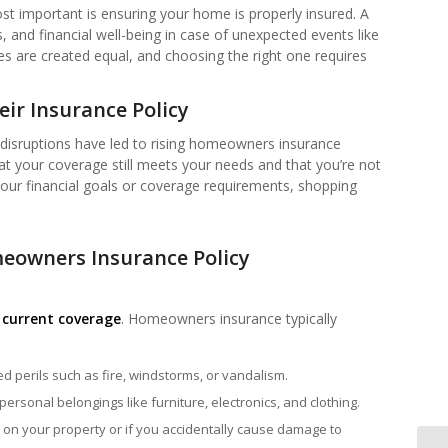
 important is ensuring your home is properly insured. A
 and financial well-being in case of unexpected events like
cies are created equal, and choosing the right one requires
r Insurance Policy
 disruptions have led to rising homeowners insurance
at your coverage still meets your needs and that you’re not
 your financial goals or coverage requirements, shopping
eowners Insurance Policy
 current coverage
. Homeowners insurance typically
ed perils such as fire, windstorms, or vandalism.
 personal belongings like furniture, electronics, and clothing.
ed on your property or if you accidentally cause damage to