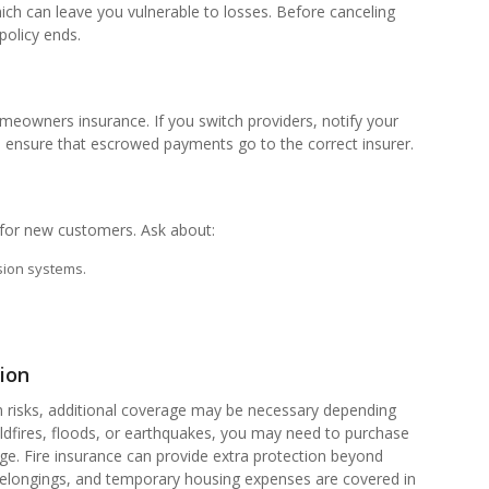
ich can leave you vulnerable to losses. Before canceling
policy ends.
omeowners insurance. If you switch providers, notify your
ensure that escrowed payments go to the correct insurer.
s for new customers. Ask about:
ssion systems.
ion
risks, additional coverage may be necessary depending
ildfires, floods, or earthquakes, you may need to purchase
age. Fire insurance can provide extra protection beyond
 belongings, and temporary housing expenses are covered in