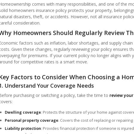
Homeownership comes with many responsibilities, and one of the most
solid homeowners insurance policy protects your property, belongings,
natural disasters, theft, or accidents. However, not all insurance poli
careful consideration.
Why Homeowners Should Regularly Review Thei
Economic factors such as inflation, labor shortages, and supply chain
costs. Given these changes, regularly reviewing your policy ensures th
overpaying for premiums. If your current policy no longer aligns with
around for competitive rates is a smart move.
Key Factors to Consider When Choosing a Hom
1. Understand Your Coverage Needs
Before purchasing or switching a policy, take the time to
review your
covers:
Dwelling coverage
: Protects the structure of your home against cover
Personal property coverage
: Covers the cost of replacing or repairing
Liability protection
: Provides financial protection if someone is injur