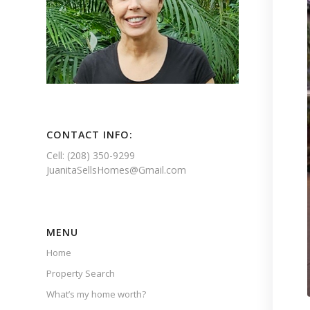
CONTACT INFO:
Cell: (208) 350-9299
JuanitaSellsHomes@Gmail.com
MENU
Home
Property Search
What’s my home worth?