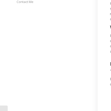
Contact Me