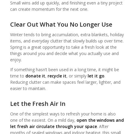
Small wins add up quickly, and finishing even a tiny project
can create momentum for the next one.
Clear Out What You No Longer Use
Winter tends to bring accumulation, extra blankets, holiday
items, and everyday clutter that slowly builds up over time.
Spring is a great opportunity to take a fresh look at the
things around you and decide what you actually use and
enjoy.
If something hasn’t been used in a long time, it might be
time to
donate it
,
recycle it
, or simply
let it go
.
Reducing clutter can make spaces feel larger, lighter, and
easier to maintain.
Let the Fresh Air In
One of the simplest ways to refresh your home is also
one of the easiest. On a mild day,
open the windows and
let fresh air circulate through your space
. After
months of sealed windows and indoor heating, this small