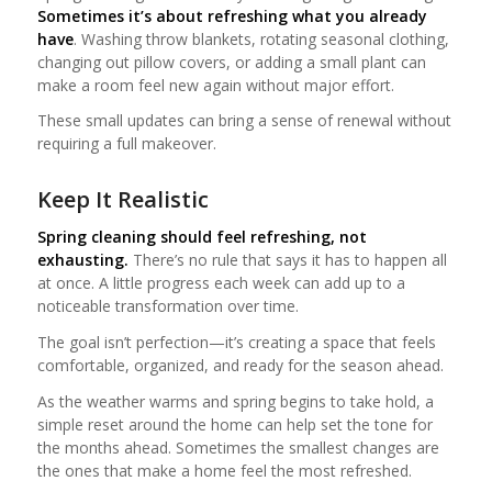
Sometimes it’s about refreshing what you already
have
. Washing throw blankets, rotating seasonal clothing,
changing out pillow covers, or adding a small plant can
make a room feel new again without major effort.
These small updates can bring a sense of renewal without
requiring a full makeover.
Keep It Realistic
Spring cleaning should feel refreshing, not
exhausting.
There’s no rule that says it has to happen all
at once. A little progress each week can add up to a
noticeable transformation over time.
The goal isn’t perfection—it’s creating a space that feels
comfortable, organized, and ready for the season ahead.
As the weather warms and spring begins to take hold, a
simple reset around the home can help set the tone for
the months ahead. Sometimes the smallest changes are
the ones that make a home feel the most refreshed.