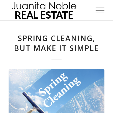
SPRING CLEANING,
BUT MAKE IT SIMPLE