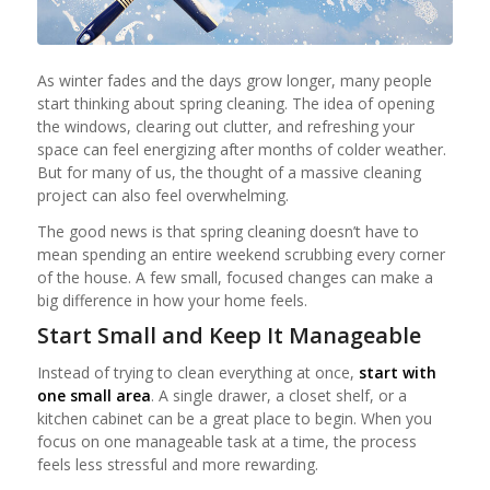
As winter fades and the days grow longer, many people
start thinking about spring cleaning. The idea of opening
the windows, clearing out clutter, and refreshing your
space can feel energizing after months of colder weather.
But for many of us, the thought of a massive cleaning
project can also feel overwhelming.
The good news is that spring cleaning doesn’t have to
mean spending an entire weekend scrubbing every corner
of the house. A few small, focused changes can make a
big difference in how your home feels.
Start Small and Keep It Manageable
Instead of trying to clean everything at once,
start with
one small area
. A single drawer, a closet shelf, or a
kitchen cabinet can be a great place to begin. When you
focus on one manageable task at a time, the process
feels less stressful and more rewarding.