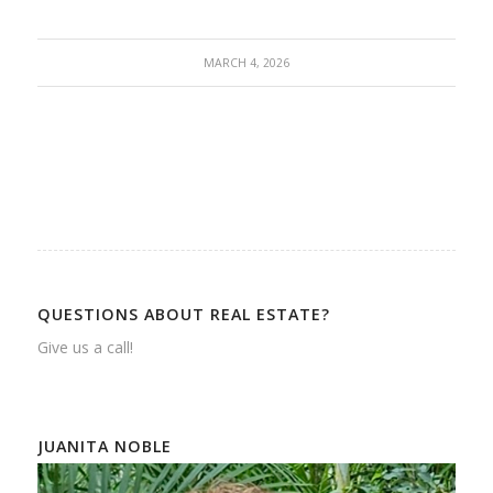
MARCH 4, 2026
QUESTIONS ABOUT REAL ESTATE?
Give us a call!
JUANITA NOBLE