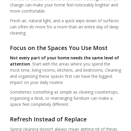
change can make your home feel noticeably brighter and
more comfortable.
Fresh air, natural light, and a quick wipe-down of surfaces
can often do more for a room than an entire day of deep
cleaning.
Focus on the Spaces You Use Most
Not every part of your home needs the same level of
attention
. Start with the areas where you spend the
most time, living rooms, kitchens, and bedrooms. Cleaning
and organizing these spaces first can have the biggest
impact on your daily routine.
Sometimes something as simple as clearing countertops,
organizing a desk, or rearranging furniture can make a
space feel completely different.
Refresh Instead of Replace
Spring cleaning doesn’t always mean getting rid of things.