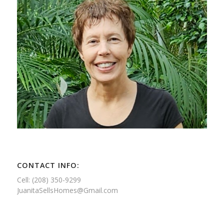
CONTACT INFO:
Cell: (208) 350-9299
JuanitaSellsHomes@Gmail.com