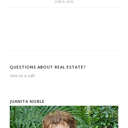
JUNE 8, 2026
QUESTIONS ABOUT REAL ESTATE?
Give us a call!
JUANITA NOBLE