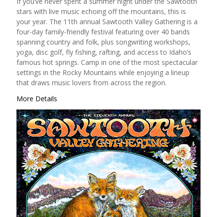
If you’ve never spent a summer night under the Sawtooth
stars with live music echoing off the mountains, this is
your year. The 11th annual Sawtooth Valley Gathering is a
four-day family-friendly festival featuring over 40 bands
spanning country and folk, plus songwriting workshops,
yoga, disc golf, fly fishing, rafting, and access to Idaho’s
famous hot springs. Camp in one of the most spectacular
settings in the Rocky Mountains while enjoying a lineup
that draws music lovers from across the region.
More Details