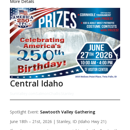
More Details
Central Idaho
SunValley.com
Salmon
Challis
Stanley
Spotlight Event:
Sawtooth Valley Gathering
June 18th – 21st, 2026 | Stanley, ID (Idaho Hwy 21)