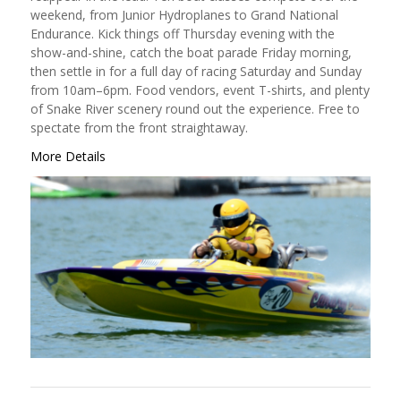
weekend, from Junior Hydroplanes to Grand National
Endurance. Kick things off Thursday evening with the
show-and-shine, catch the boat parade Friday morning,
then settle in for a full day of racing Saturday and Sunday
from 10am–6pm. Food vendors, event T-shirts, and plenty
of Snake River scenery round out the experience. Free to
spectate from the front straightaway.
More Details