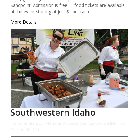
Sandpoint. Admission is free — food tickets are available
at the event starting at just $1 per taste.
More Details
Southwestern Idaho
Hellomeridian.com
Meridian
Boise
Garden City
Caldwell
Nampa
Cascade
McCall