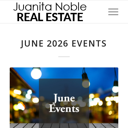
JUNE 2026 EVENTS