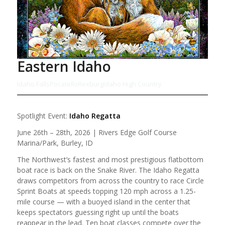
Eastern Idaho
Idaho Falls
Pocatello
Rexburg
Idaho High Country
Spotlight Event:
Idaho Regatta
June 26th – 28th, 2026 | Rivers Edge Golf Course
Marina/Park, Burley, ID
The Northwest’s fastest and most prestigious flatbottom
boat race is back on the Snake River. The Idaho Regatta
draws competitors from across the country to race Circle
Sprint Boats at speeds topping 120 mph across a 1.25-
mile course — with a buoyed island in the center that
keeps spectators guessing right up until the boats
reappear in the lead. Ten boat classes compete over the