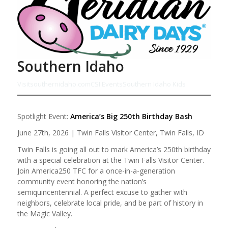
Southern Idaho
Visitsouthernidaho.com
CSI Events
Southern Idaho Kids
Spotlight Event:
America’s Big 250th Birthday Bash
June 27th, 2026 | Twin Falls Visitor Center, Twin Falls, ID
Twin Falls is going all out to mark America’s 250th birthday
with a special celebration at the Twin Falls Visitor Center.
Join America250 TFC for a once-in-a-generation
community event honoring the nation’s
semiquincentennial. A perfect excuse to gather with
neighbors, celebrate local pride, and be part of history in
the Magic Valley.