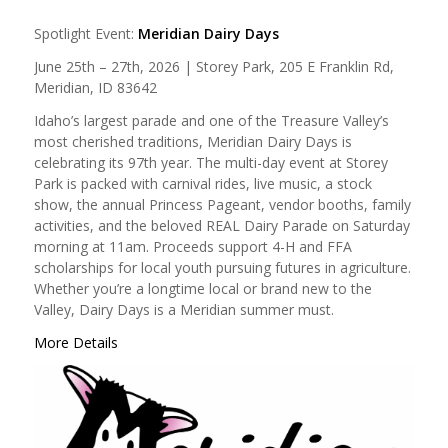
Spotlight Event:
Meridian Dairy Days
June 25th – 27th, 2026 | Storey Park, 205 E Franklin Rd,
Meridian, ID 83642
Idaho’s largest parade and one of the Treasure Valley’s
most cherished traditions, Meridian Dairy Days is
celebrating its 97th year. The multi-day event at Storey
Park is packed with carnival rides, live music, a stock
show, the annual Princess Pageant, vendor booths, family
activities, and the beloved REAL Dairy Parade on Saturday
morning at 11am. Proceeds support 4-H and FFA
scholarships for local youth pursuing futures in agriculture.
Whether you’re a longtime local or brand new to the
Valley, Dairy Days is a Meridian summer must.
More Details