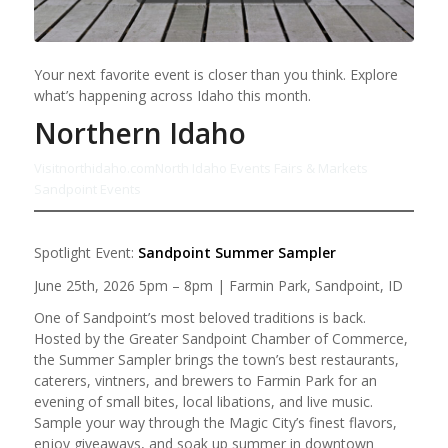
Your next favorite event is closer than you think. Explore
what’s happening across Idaho this month.
Northern Idaho
Visitnorthidaho.com
North Idaho Events Fairs & Markets
Sandpoint Events
Spotlight Event:
Sandpoint Summer Sampler
June 25th, 2026 5pm – 8pm | Farmin Park, Sandpoint, ID
One of Sandpoint’s most beloved traditions is back.
Hosted by the Greater Sandpoint Chamber of Commerce,
the Summer Sampler brings the town’s best restaurants,
caterers, vintners, and brewers to Farmin Park for an
evening of small bites, local libations, and live music.
Sample your way through the Magic City’s finest flavors,
enjoy giveaways, and soak up summer in downtown