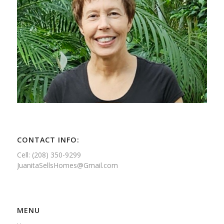
CONTACT INFO:
Cell: (208) 350-9299
JuanitaSellsHomes@Gmail.com
MENU