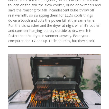
to lean on the grill, the slow cooker, or no-cook meals and
save the roasting for fall. Incandescent bulbs throw off
real warmth, so swapping them for LEDs cools things
down a touch and cuts the power bill at the same time.
Run the dishwasher and the dryer at night when it’s cooler,
and consider hanging laundry outside to dry, which is
faster than the dryer in summer anyway. Even your
computer and TV add up. Little sources, but they stack.