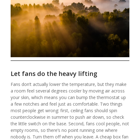
Let fans do the heavy lifting
Fans don’t actually lower the temperature, but they make
a room feel several degrees cooler by moving air across
your skin, which means you can bump the thermostat up
a few notches and feel just as comfortable. Two things
most people get wrong: first, ceiling fans should spin
counterclockwise in summer to push air down, so check
the little switch on the base. Second, fans cool people, not
empty rooms, so there’s no point running one where
nobody is. Turn them off when you leave. A cheap box fan