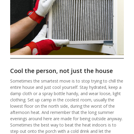
Cool the person, not just the house
Sometimes the smartest move is to stop trying to chill the
entire house and just cool yourself. Stay hydrated, keep a
damp cloth or a spray bottle handy, and wear loose, light
clothing. Set up camp in the coolest room, usually the
lowest floor on the north side, during the worst of the
afternoon heat. And remember that the long summer
evenings around here are made for being outside anyway.
Sometimes the best way to beat the heat indoors is to
step out onto the porch with a cold drink and let the