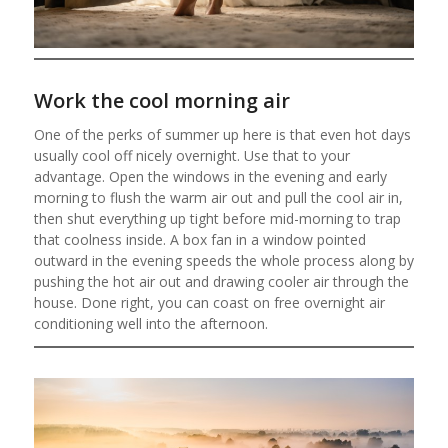
Work the cool morning air
One of the perks of summer up here is that even hot days
usually cool off nicely overnight. Use that to your
advantage. Open the windows in the evening and early
morning to flush the warm air out and pull the cool air in,
then shut everything up tight before mid-morning to trap
that coolness inside. A box fan in a window pointed
outward in the evening speeds the whole process along by
pushing the hot air out and drawing cooler air through the
house. Done right, you can coast on free overnight air
conditioning well into the afternoon.