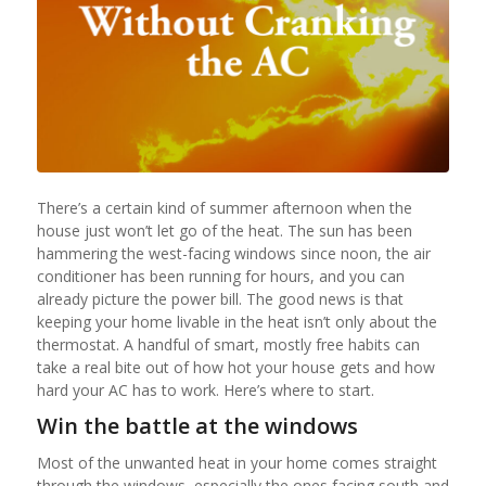
There’s a certain kind of summer afternoon when the
house just won’t let go of the heat. The sun has been
hammering the west-facing windows since noon, the air
conditioner has been running for hours, and you can
already picture the power bill. The good news is that
keeping your home livable in the heat isn’t only about the
thermostat. A handful of smart, mostly free habits can
take a real bite out of how hot your house gets and how
hard your AC has to work. Here’s where to start.
Win the battle at the windows
Most of the unwanted heat in your home comes straight
through the windows, especially the ones facing south and