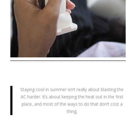
Staying cool in summer isn’t really about blasting the
AC harder. It’s about keeping the heat out in the first
place, and most of the ways to do that don’t cost a
thing.