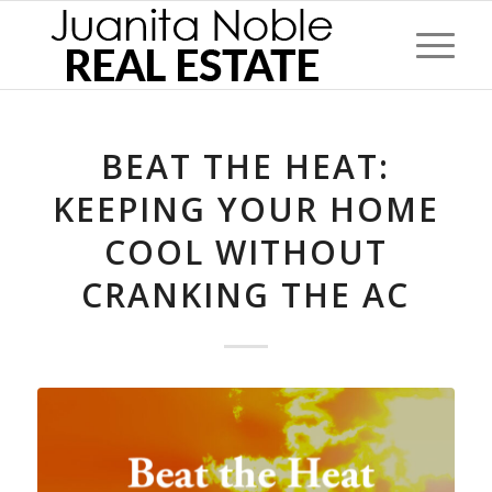
BEAT THE HEAT:
KEEPING YOUR HOME
COOL WITHOUT
CRANKING THE AC