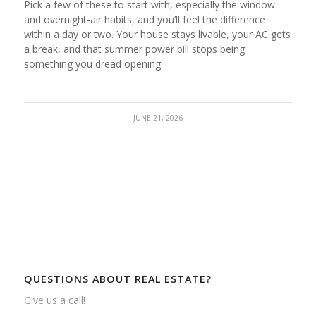
Pick a few of these to start with, especially the window
and overnight-air habits, and you’ll feel the difference
within a day or two. Your house stays livable, your AC gets
a break, and that summer power bill stops being
something you dread opening.
JUNE 21, 2026
QUESTIONS ABOUT REAL ESTATE?
Give us a call!