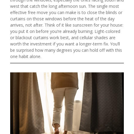
west that catch the long afternoon sun. The single most
effective free move you can make is to close the blinds or
curtains on those windows before the heat of the day
arrives, not after. Think of it like sunscreen for your house:
you put it on before you’re already burning. Light-colored
or blackout curtains work best, and cellular shades are
worth the investment if you want a longer-term fix. You’ll
be surprised how many degrees you can hold off with this
one habit alone.