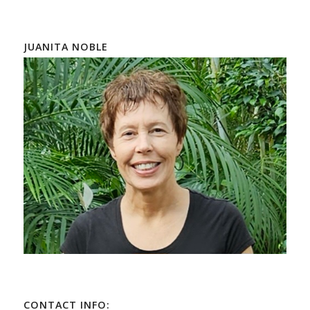
JUANITA NOBLE
CONTACT INFO: