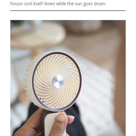
house cool itself down while the sun goes down.