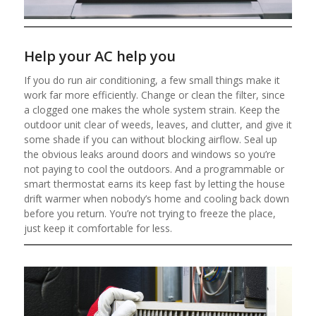
Help your AC help you
If you do run air conditioning, a few small things make it
work far more efficiently. Change or clean the filter, since
a clogged one makes the whole system strain. Keep the
outdoor unit clear of weeds, leaves, and clutter, and give it
some shade if you can without blocking airflow. Seal up
the obvious leaks around doors and windows so you’re
not paying to cool the outdoors. And a programmable or
smart thermostat earns its keep fast by letting the house
drift warmer when nobody’s home and cooling back down
before you return. You’re not trying to freeze the place,
just keep it comfortable for less.