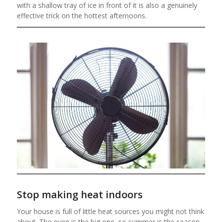
with a shallow tray of ice in front of it is also a genuinely
effective trick on the hottest afternoons.
Stop making heat indoors
Your house is full of little heat sources you might not think
about. The oven is the big one, so summer is the season