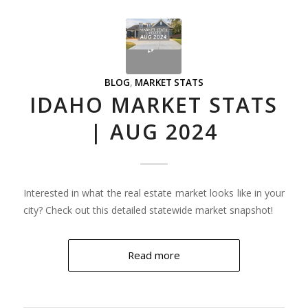
BLOG
,
MARKET STATS
IDAHO MARKET STATS
| AUG 2024
Interested in what the real estate market looks like in your
city? Check out this detailed statewide market snapshot!
Read more