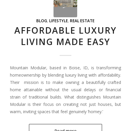
BLOG
,
LIFESTYLE
,
REAL ESTATE
AFFORDABLE LUXURY
LIVING MADE EASY
Mountain Modular, based in Boise, ID, is transforming
homeownership by blending luxury living with affordability.
Their mission is to make owning a beautifully crafted
home attainable without the usual delays or financial
strain of traditional builds. What distinguishes Mountain
Modular is their focus on creating not just houses, but
warm, inviting spaces that feel genuinely ‘homey.’
Read more