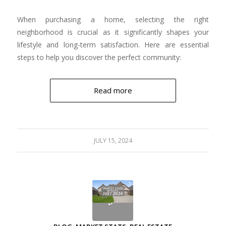
When purchasing a home, selecting the right
neighborhood is crucial as it significantly shapes your
lifestyle and long-term satisfaction. Here are essential
steps to help you discover the perfect community:
Read more
JULY 15, 2024