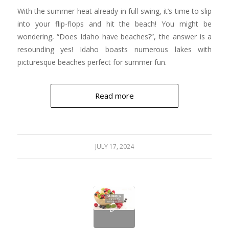
With the summer heat already in full swing, it’s time to slip
into your flip-flops and hit the beach! You might be
wondering, “Does Idaho have beaches?”, the answer is a
resounding yes! Idaho boasts numerous lakes with
picturesque beaches perfect for summer fun.
Read more
JULY 17, 2024