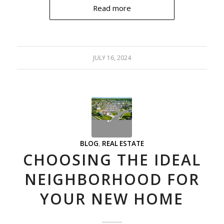
Read more
JULY 16, 2024
BLOG
,
REAL ESTATE
CHOOSING THE IDEAL
NEIGHBORHOOD FOR
YOUR NEW HOME