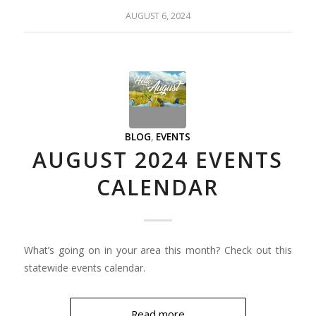
AUGUST 6, 2024
BLOG
,
EVENTS
AUGUST 2024 EVENTS
CALENDAR
What’s going on in your area this month? Check out this
statewide events calendar.
Read more