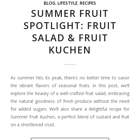
BLOG
,
LIFESTYLE
,
RECIPES
SUMMER FRUIT
SPOTLIGHT: FRUIT
SALAD & FRUIT
KUCHEN
As summer hits its peak, there’s no better time to savor
the vibrant flavors of seasonal fruits. In this post, we’ll
explore the beauty of a well-crafted fruit salad, embracing
the natural goodness of fresh produce without the need
for added sugars. We’ll also share a delightful recipe for
Summer Fruit Kuchen, a perfect blend of custard and fruit
on a shortbread crust.