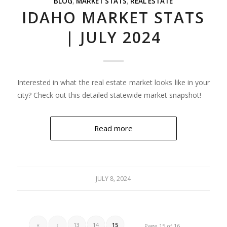
BLOG
,
MARKET STATS
,
REAL ESTATE
IDAHO MARKET STATS
| JULY 2024
Interested in what the real estate market looks like in your
city? Check out this detailed statewide market snapshot!
Read more
JULY 8, 2024
«
‹
13
14
15
Page 15 of 16