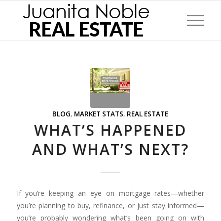
BLOG
,
MARKET STATS
,
REAL ESTATE
WHAT’S HAPPENED
AND WHAT’S NEXT?
If you’re keeping an eye on mortgage rates—whether
you’re planning to buy, refinance, or just stay informed—
you’re probably wondering what’s been going on with