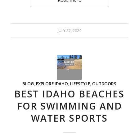
JULY 22, 2024
BLOG
,
EXPLORE IDAHO
,
LIFESTYLE
,
OUTDOORS
BEST IDAHO BEACHES
FOR SWIMMING AND
WATER SPORTS