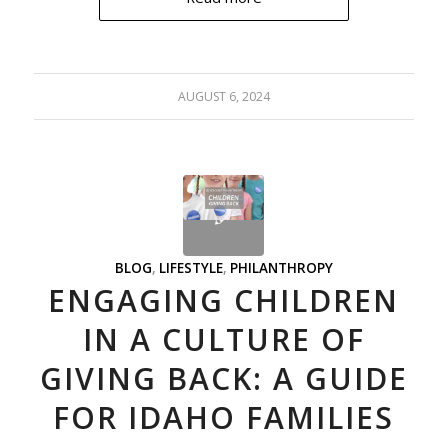
AUGUST 6, 2024
BLOG
,
LIFESTYLE
,
PHILANTHROPY
ENGAGING CHILDREN
IN A CULTURE OF
GIVING BACK: A GUIDE
FOR IDAHO FAMILIES