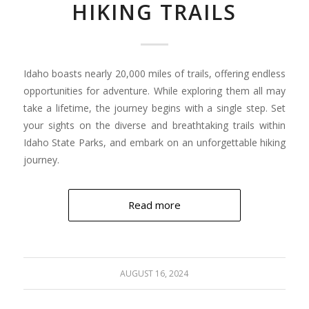
HIKING TRAILS
Idaho boasts nearly 20,000 miles of trails, offering endless
opportunities for adventure. While exploring them all may
take a lifetime, the journey begins with a single step. Set
your sights on the diverse and breathtaking trails within
Idaho State Parks, and embark on an unforgettable hiking
journey.
Read more
AUGUST 16, 2024