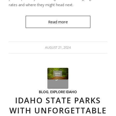
rates and where they might head next.
Read more
AUGUST 21, 2024
BLOG
,
EXPLORE IDAHO
IDAHO STATE PARKS
WITH UNFORGETTABLE