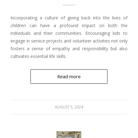
Incorporating a culture of giving back into the lives of
children can have a profound impact on both the
individuals and their communities. Encouraging kids to
engage in service projects and volunteer activities not only
fosters a sense of empathy and responsibility but also
cultivates essential life skills.
Read more
AUGUST 5, 2024