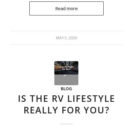
Read more
MAY 5, 2026
BLOG
IS THE RV LIFESTYLE
REALLY FOR YOU?