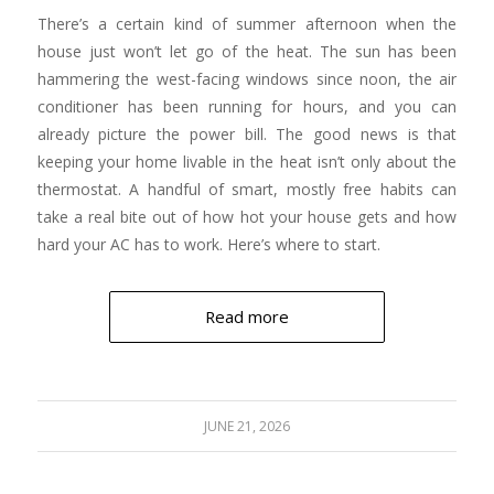
There’s a certain kind of summer afternoon when the
house just won’t let go of the heat. The sun has been
hammering the west-facing windows since noon, the air
conditioner has been running for hours, and you can
already picture the power bill. The good news is that
keeping your home livable in the heat isn’t only about the
thermostat. A handful of smart, mostly free habits can
take a real bite out of how hot your house gets and how
hard your AC has to work. Here’s where to start.
Read more
JUNE 21, 2026