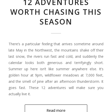
12 ADVENTURES
WORTH CHASING THIS
SEASON
There’s a particular feeling that arrives sometime around
late May in the Northwest, the mountains shake off their
last snow, the rivers run fast and cold, and suddenly the
calendar looks both generous and terrifyingly short.
Summer up here isn’t like summer anywhere else. It’s
golden hour at 9pm, wildflower meadows at 7,000 feet,
and the smell of pine after an afternoon thunderstorm. It
goes fast. These 12 adventures will make sure you
actually live it.
Read more