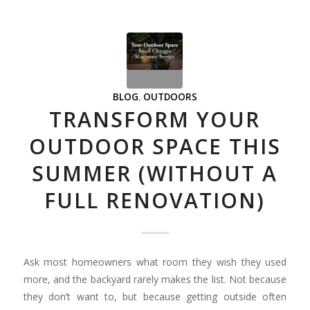
BLOG
,
OUTDOORS
TRANSFORM YOUR
OUTDOOR SPACE THIS
SUMMER (WITHOUT A
FULL RENOVATION)
Ask most homeowners what room they wish they used
more, and the backyard rarely makes the list. Not because
they don’t want to, but because getting outside often