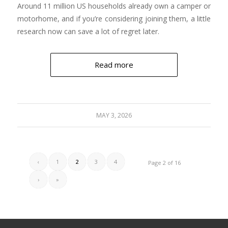
Around 11 million US households already own a camper or
motorhome, and if you’re considering joining them, a little
research now can save a lot of regret later.
Read more
MAY 3, 2026
‹
1
2
3
4
Page 2 of 16
›
»