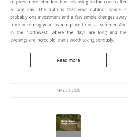
requires more intention than collapsing on the couch after
a long day. The truth is that your outdoor space is
probably one investment and a few simple changes away
from becoming your favorite place to be all summer. And
in the Northwest, where the days are long and the
evenings are incredible, that’s worth taking seriously.
Read more
MAY 20, 2026