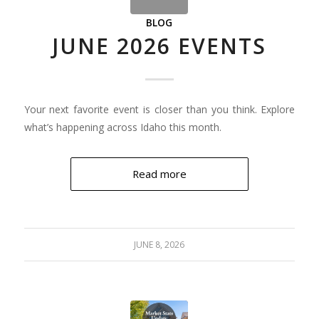
BLOG
JUNE 2026 EVENTS
Your next favorite event is closer than you think. Explore
what’s happening across Idaho this month.
Read more
JUNE 8, 2026