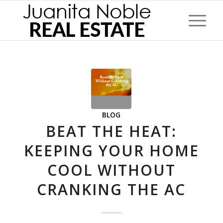
BLOG
BEAT THE HEAT:
KEEPING YOUR HOME
COOL WITHOUT
CRANKING THE AC