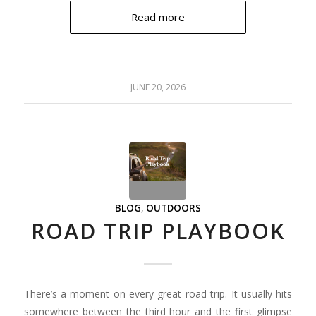
Read more
JUNE 20, 2026
BLOG
,
OUTDOORS
ROAD TRIP PLAYBOOK
There’s a moment on every great road trip. It usually hits
somewhere between the third hour and the first glimpse