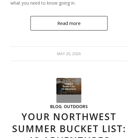
what you need to know going in.
Read more
MAY 20, 2026
BLOG
,
OUTDOORS
YOUR NORTHWEST
SUMMER BUCKET LIST: