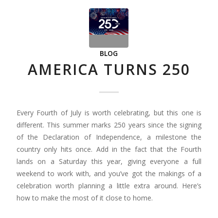
BLOG
AMERICA TURNS 250
Every Fourth of July is worth celebrating, but this one is
different. This summer marks 250 years since the signing
of the Declaration of Independence, a milestone the
country only hits once. Add in the fact that the Fourth
lands on a Saturday this year, giving everyone a full
weekend to work with, and you’ve got the makings of a
celebration worth planning a little extra around. Here’s
how to make the most of it close to home.