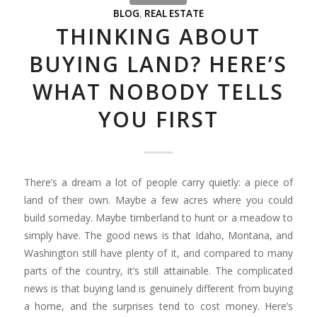
BLOG
,
REAL ESTATE
THINKING ABOUT
BUYING LAND? HERE’S
WHAT NOBODY TELLS
YOU FIRST
There’s a dream a lot of people carry quietly: a piece of
land of their own. Maybe a few acres where you could
build someday. Maybe timberland to hunt or a meadow to
simply have. The good news is that Idaho, Montana, and
Washington still have plenty of it, and compared to many
parts of the country, it’s still attainable. The complicated
news is that buying land is genuinely different from buying
a home, and the surprises tend to cost money. Here’s