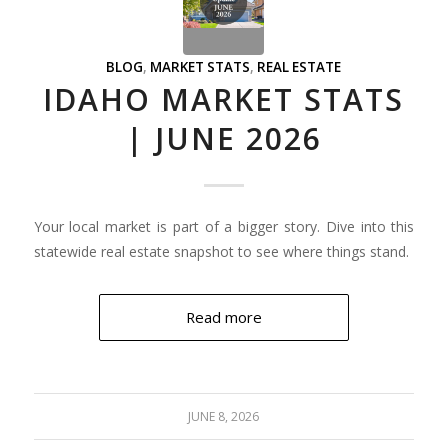
BLOG
,
MARKET STATS
,
REAL ESTATE
IDAHO MARKET STATS
| JUNE 2026
Your local market is part of a bigger story. Dive into this
statewide real estate snapshot to see where things stand.
Read more
JUNE 8, 2026