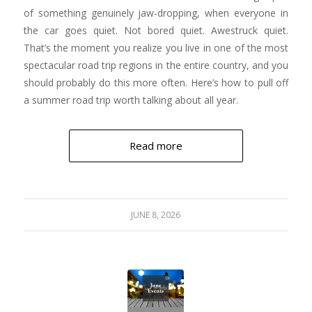
of something genuinely jaw-dropping, when everyone in
the car goes quiet. Not bored quiet. Awestruck quiet.
That’s the moment you realize you live in one of the most
spectacular road trip regions in the entire country, and you
should probably do this more often. Here’s how to pull off
a summer road trip worth talking about all year.
Read more
JUNE 8, 2026