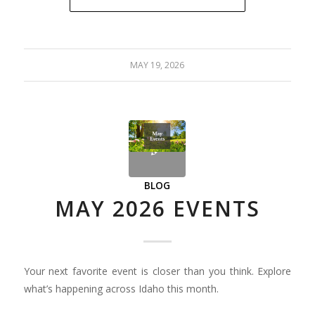
MAY 19, 2026
BLOG
MAY 2026 EVENTS
Your next favorite event is closer than you think. Explore
what’s happening across Idaho this month.